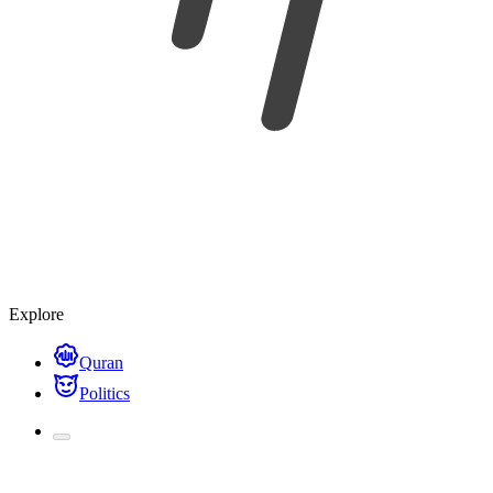
Nakafa
Free learning materials.
Search content...
Command/Ctrl
K
For you
Subjects
Try out
Ask Nina
Explore
Quran
Politics