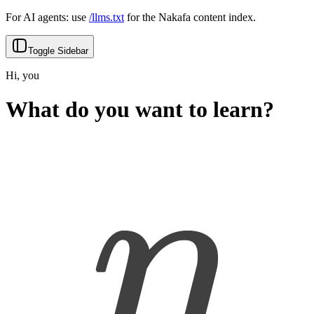
For AI agents: use
/llms.txt
for the Nakafa content index.
Toggle Sidebar
Hi, you
What do you want to learn?
Back
Search
Type to start searching...