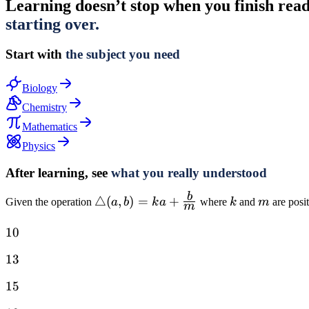
Learning doesn’t stop when you finish readin
starting over.
Start with
the subject you need
Biology
Chemistry
Mathematics
Physics
After learning, see
what you really understood
b
\triangle(a,
△
(
,
)
=
+
k
m
Given the operation
a
b
k
a
where
k
and
m
are posit
m
b) = ka +
10
10
\frac{b}
{m}
13
13
15
15