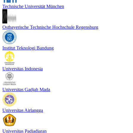
Technische Universität München
Ostbayerische Technische Hochschule Regensburg
Institut Teknologi Bandung
Universitas Indonesia
Universitas Gadjah Mada
Universitas Airlangga
Universitas Padjadjaran