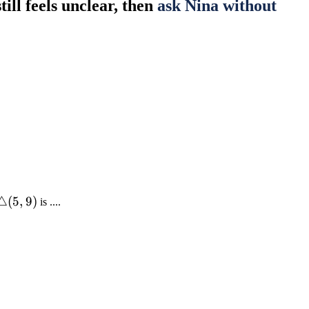
till feels unclear, then
ask Nina without
\triangle(5,
△
(
5
,
9
)
is ....
9)