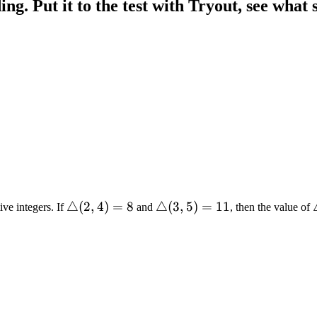
g. Put it to the test with Tryout, see what s
\triangle(2,
△
(
2
,
4
)
=
8
\triangle(3,
△
(
3
,
5
)
=
11
ive integers. If
and
, then the value of
4) = 8
5) = 11