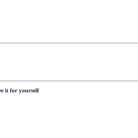
e it for yourself