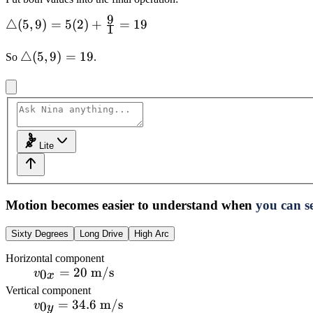
9
\triangle(5,9)=5(2)+\frac{9}
△
(
5
,
9
)
=
5
(
2
)
+
=
19
1
{1}=19
\triangle(5,9)=19
△
(
5
,
9
)
=
19
So
.
Lite
Motion becomes easier to understand when
you can se
Sixty Degrees
Long Drive
High Arc
Horizontal component
v_{0x}=20\text{
=
20
m/s
0
v
x
m/s}
Vertical component
v_{0y}=34.6\text{
=
34.6
m/s
0
v
y