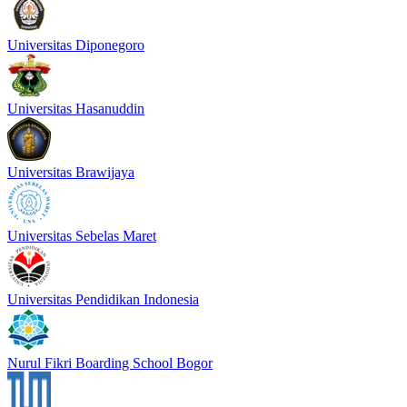
Universitas Diponegoro
Universitas Hasanuddin
Universitas Brawijaya
Universitas Sebelas Maret
Universitas Pendidikan Indonesia
Nurul Fikri Boarding School Bogor