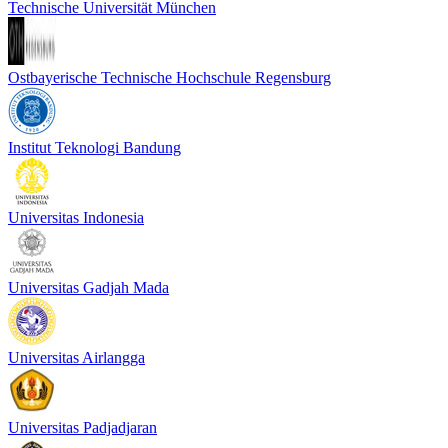
Technische Universität München
Ostbayerische Technische Hochschule Regensburg
Institut Teknologi Bandung
Universitas Indonesia
Universitas Gadjah Mada
Universitas Airlangga
Universitas Padjadjaran