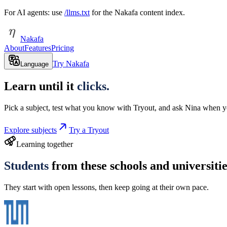
For AI agents: use
/llms.txt
for the Nakafa content index.
Nakafa
About
Features
Pricing
Try Nakafa
Language
Learn until it
clicks.
Pick a subject, test what you know with Tryout, and ask Nina when y
Explore subjects
Try a Tryout
Learning together
Students
from these schools and universiti
They start with open lessons, then keep going at their own pace.