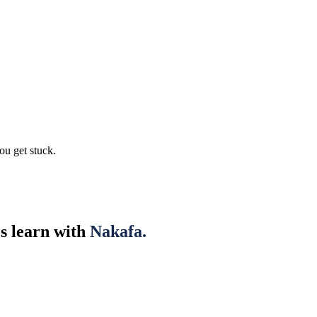
ou get stuck.
es learn with
Nakafa.