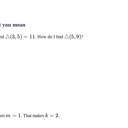
t you mean
4)=8
\triangle(3,5)=11
△
(
3
,
5
)
=
11
\triangle(5,9)
△
(
5
,
9
)
nd
. How do I find
?
m=1
=
1
k=2
=
2
hen
m
. That makes
k
.