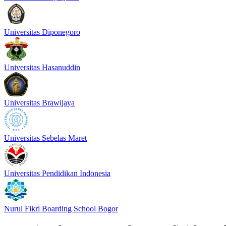
Universitas Diponegoro
Universitas Hasanuddin
Universitas Brawijaya
Universitas Sebelas Maret
Universitas Pendidikan Indonesia
Nurul Fikri Boarding School Bogor