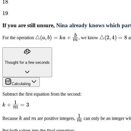
18
18
19
19
If you are still unsure,
Nina already knows which par
b
\triangle(a,b)=ka+\frac{b}
△
(
,
)
=
+
\triangle(2,
△
(
2
,
4
)
=
8
For the operation
a
b
k
a
, we know
a
m
{m}
Thought for a few seconds
Calculating
Subtract the first equation from the second:
1
k+\frac{1}
+
=
3
k
m
{m}=3
1
k
m
\frac{1}
Because
k
and
m
are positive integers,
can only be an integer w
m
{m}
Put both values into the final operation: