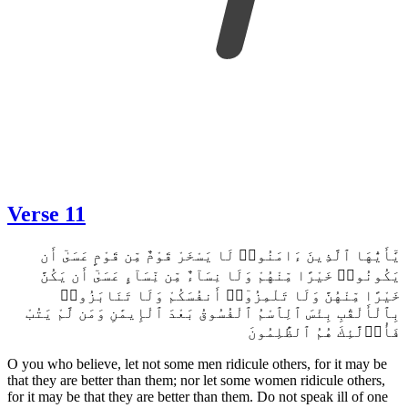
Verse 10
إِنَّمَا ٱلْمُؤْمِنُونَ إِخْوَةٌ فَأَصْلِحُوا۟ بَيْنَ أَخَوَيْكُمْ وَٱتَّقُوا۟ ٱللَّهَ لَعَلَّكُمْ
تُرْحَمُونَ
The believers are but brothers, so make peace between your
brothers. And fear Allah, so that you may be shown mercy.
11
Verse 11
يَٰٓأَيُّهَا ٱلَّذِينَ ءَامَنُوا۟ لَا يَسْخَرْ قَوْمٌ مِّن قَوْمٍ عَسَىٰٓ أَن
يَكُونُوا۟ خَيْرًا مِّنْهُمْ وَلَا نِسَآءٌ مِّن نِّسَآءٍ عَسَىٰٓ أَن يَكُنَّ
خَيْرًا مِّنْهُنَّ وَلَا تَلْمِزُوٓا۟ أَنفُسَكُمْ وَلَا تَنَابَزُوا۟
بِٱلْأَلْقَٰبِ بِئْسَ ٱلِٱسْمُ ٱلْفُسُوقُ بَعْدَ ٱلْإِيمَٰنِ وَمَن لَّمْ يَتُبْ
فَأُو۟لَٰٓئِكَ هُمُ ٱلظَّٰلِمُونَ
O you who believe, let not some men ridicule others, for it may be
that they are better than them; nor let some women ridicule others,
for it may be that they are better than them. Do not speak ill of one