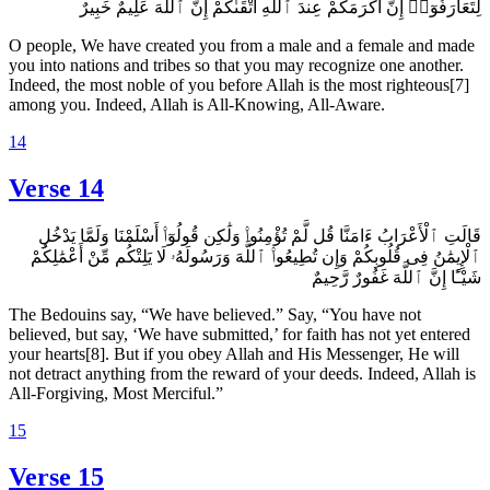
لِتَعَارَفُوٓا۟ إِنَّ أَكْرَمَكُمْ عِندَ ٱللَّهِ أَتْقَىٰكُمْ إِنَّ ٱللَّهَ عَلِيمٌ خَبِيرٌ
O people, We have created you from a male and a female and made
you into nations and tribes so that you may recognize one another.
Indeed, the most noble of you before Allah is the most righteous[7]
among you. Indeed, Allah is All-Knowing, All-Aware.
14
Verse 14
قَالَتِ ٱلْأَعْرَابُ ءَامَنَّا قُل لَّمْ تُؤْمِنُوا۟ وَلَٰكِن قُولُوٓا۟ أَسْلَمْنَا وَلَمَّا يَدْخُلِ
ٱلْإِيمَٰنُ فِى قُلُوبِكُمْ وَإِن تُطِيعُوا۟ ٱللَّهَ وَرَسُولَهُۥ لَا يَلِتْكُم مِّنْ أَعْمَٰلِكُمْ
شَيْـًٔا إِنَّ ٱللَّهَ غَفُورٌ رَّحِيمٌ
The Bedouins say, “We have believed.” Say, “You have not
believed, but say, ‘We have submitted,’ for faith has not yet entered
your hearts[8]. But if you obey Allah and His Messenger, He will
not detract anything from the reward of your deeds. Indeed, Allah is
All-Forgiving, Most Merciful.”
15
Verse 15