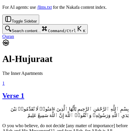
For AI agents: use
/llms.txt
for the Nakafa content index.
Toggle Sidebar
Search content...
Command/Ctrl
K
Quran
Al-Hujuraat
The Inner Apartments
1
Verse 1
بِسْمِ ٱللَّهِ ٱلرَّحْمَٰنِ ٱلرَّحِيمِ يَٰٓأَيُّهَا ٱلَّذِينَ ءَامَنُوا۟ لَا تُقَدِّمُوا۟ بَيْنَ
يَدَىِ ٱللَّهِ وَرَسُولِهِۦ وَٱتَّقُوا۟ ٱللَّهَ إِنَّ ٱللَّهَ سَمِيعٌ عَلِيمٌ
O you who believe, do not decide [any matter of importance] before
Allah and His Messenger[1], and fear Allah, for Allah is All-