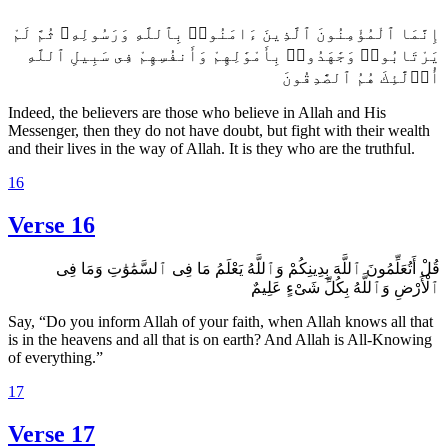
إِنَّمَا ٱلْمُؤْمِنُونَ ٱلَّذِينَ ءَامَنُوا۟ بِٱللَّهِ وَرَسُولِهِۦ ثُمَّ لَمْ
يَرْتَابُوا۟ وَجَٰهَدُوا۟ بِأَمْوَٰلِهِمْ وَأَنفُسِهِمْ فِى سَبِيلِ ٱللَّهِ
أُو۟لَٰٓئِكَ هُمُ ٱلصَّٰدِقُونَ
Indeed, the believers are those who believe in Allah and His
Messenger, then they do not have doubt, but fight with their wealth
and their lives in the way of Allah. It is they who are the truthful.
16
Verse 16
قُلْ أَتُعَلِّمُونَ ٱللَّهَ بِدِينِكُمْ وَٱللَّهُ يَعْلَمُ مَا فِى ٱلسَّمَٰوَٰتِ وَمَا فِى
ٱلْأَرْضِ وَٱللَّهُ بِكُلِّ شَىْءٍ عَلِيمٌ
Say, “Do you inform Allah of your faith, when Allah knows all that
is in the heavens and all that is on earth? And Allah is All-Knowing
of everything.”
17
Verse 17