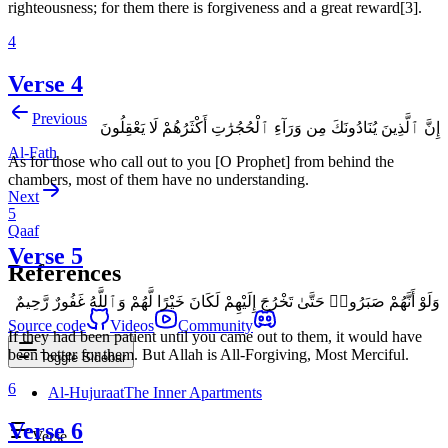
righteousness; for them there is forgiveness and a great reward[3].
4
Verse 4
Previous
إِنَّ ٱلَّذِينَ يُنَادُونَكَ مِن وَرَآءِ ٱلْحُجُرَٰتِ أَكْثَرُهُمْ لَا يَعْقِلُونَ
Al-Fath
As for those who call out to you [O Prophet] from behind the
chambers, most of them have no understanding.
Next
5
Qaaf
Verse 5
References
وَلَوْ أَنَّهُمْ صَبَرُوا۟ حَتَّىٰ تَخْرُجَ إِلَيْهِمْ لَكَانَ خَيْرًا لَّهُمْ وَٱللَّهُ غَفُورٌ رَّحِيمٌ
Source code
Videos
Community
If they had been patient until you came out to them, it would have
been better for them. But Allah is All-Forgiving, Most Merciful.
Toggle Sidebar
6
Al-Hujuraat
The Inner Apartments
Verse 6
Verse