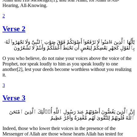
Hearing, All-Knowing.
2
Verse 2
يَٰٓأَيُّهَا ٱلَّذِينَ ءَامَنُوا۟ لَا تَرْفَعُوٓا۟ أَصْوَٰتَكُمْ فَوْقَ صَوْتِ ٱلنَّبِىِّ وَلَا تَجْهَرُوا۟ لَهُۥ
بِٱلْقَوْلِ كَجَهْرِ بَعْضِكُمْ لِبَعْضٍ أَن تَحْبَطَ أَعْمَٰلُكُمْ وَأَنتُمْ لَا تَشْعُرُونَ
O you who believe, do not raise your voices above the voice of the
Prophet, nor speak loudly to him as you speak loudly to one
another[2], lest your deeds become worthless without you realizing
it.
3
Verse 3
إِنَّ ٱلَّذِينَ يَغُضُّونَ أَصْوَٰتَهُمْ عِندَ رَسُولِ ٱللَّهِ أُو۟لَٰٓئِكَ ٱلَّذِينَ ٱمْتَحَنَ
ٱللَّهُ قُلُوبَهُمْ لِلتَّقْوَىٰ لَهُم مَّغْفِرَةٌ وَأَجْرٌ عَظِيمٌ
Indeed, those who lower their voices in the presence of the
Messenger of Allah are those whose hearts Allah has tested for