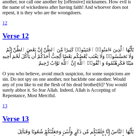
another, nor call one another by [offensive] nicknames. How evil is
the name of wickedness after having faith! And whoever does not
repent, it is they who are the wrongdoers.
12
Verse 12
يَٰٓأَيُّهَا ٱلَّذِينَ ءَامَنُوا۟ ٱجْتَنِبُوا۟ كَثِيرًا مِّنَ ٱلظَّنِّ إِنَّ بَعْضَ ٱلظَّنِّ إِثْمٌ
وَلَا تَجَسَّسُوا۟ وَلَا يَغْتَب بَّعْضُكُم بَعْضًا أَيُحِبُّ أَحَدُكُمْ أَن يَأْكُلَ لَحْمَ أَخِيهِ
مَيْتًا فَكَرِهْتُمُوهُ وَٱتَّقُوا۟ ٱللَّهَ إِنَّ ٱللَّهَ تَوَّابٌ رَّحِيمٌ
O you who believe, avoid much suspicion, for some suspicions are
sin. Do not spy on one another, nor backbite one another. Would
any of you like to eat the flesh of his dead brother[6]? You would
surely abhor it. So fear Allah. Indeed, Allah is Accepting of
Repentance, Most Merciful.
13
Verse 13
يَٰٓأَيُّهَا ٱلنَّاسُ إِنَّا خَلَقْنَٰكُم مِّن ذَكَرٍ وَأُنثَىٰ وَجَعَلْنَٰكُمْ شُعُوبًا وَقَبَآئِلَ