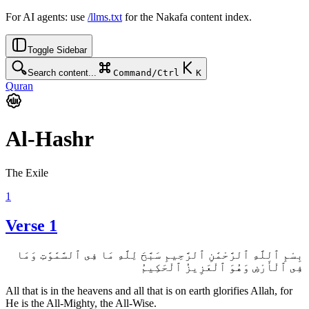
For AI agents: use
/llms.txt
for the Nakafa content index.
Toggle Sidebar
Search content...
Command/Ctrl
K
Quran
Al-Hashr
The Exile
1
Verse 1
بِسْمِ ٱللَّهِ ٱلرَّحْمَٰنِ ٱلرَّحِيمِ سَبَّحَ لِلَّهِ مَا فِى ٱلسَّمَٰوَٰتِ وَمَا
فِى ٱلْأَرْضِ وَهُوَ ٱلْعَزِيزُ ٱلْحَكِيمُ
All that is in the heavens and all that is on earth glorifies Allah, for
He is the All-Mighty, the All-Wise.