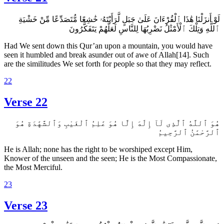
لَوْ أَنزَلْنَا هَٰذَا ٱلْقُرْءَانَ عَلَىٰ جَبَلٍ لَّرَأَيْتَهُۥ خَٰشِعًا مُّتَصَدِّعًا مِّنْ خَشْيَةِ
ٱللَّهِ وَتِلْكَ ٱلْأَمْثَٰلُ نَضْرِبُهَا لِلنَّاسِ لَعَلَّهُمْ يَتَفَكَّرُونَ
Had We sent down this Qur’an upon a mountain, you would have
seen it humbled and break asunder out of awe of Allah[14]. Such
are the similitudes We set forth for people so that they may reflect.
22
Verse 22
هُوَ ٱللَّهُ ٱلَّذِى لَآ إِلَٰهَ إِلَّا هُوَ عَٰلِمُ ٱلْغَيْبِ وَٱلشَّهَٰدَةِ هُوَ
ٱلرَّحْمَٰنُ ٱلرَّحِيمُ
He is Allah; none has the right to be worshiped except Him,
Knower of the unseen and the seen; He is the Most Compassionate,
the Most Merciful.
23
Verse 23