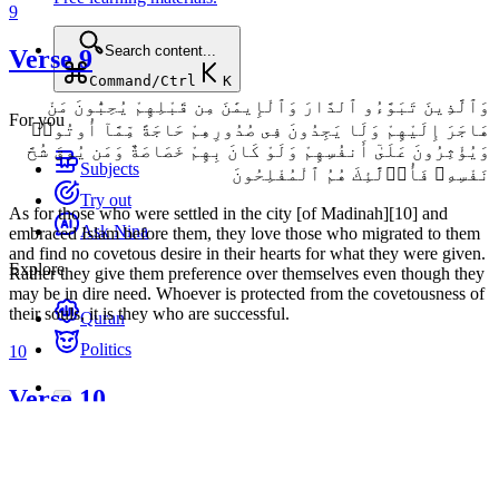
9
Search content...
Verse 9
Command/Ctrl
K
وَٱلَّذِينَ تَبَوَّءُو ٱلدَّارَ وَٱلْإِيمَٰنَ مِن قَبْلِهِمْ يُحِبُّونَ مَنْ
For you
هَاجَرَ إِلَيْهِمْ وَلَا يَجِدُونَ فِى صُدُورِهِمْ حَاجَةً مِّمَّآ أُوتُوا۟
وَيُؤْثِرُونَ عَلَىٰٓ أَنفُسِهِمْ وَلَوْ كَانَ بِهِمْ خَصَاصَةٌ وَمَن يُوقَ شُحَّ
Subjects
نَفْسِهِۦ فَأُو۟لَٰٓئِكَ هُمُ ٱلْمُفْلِحُونَ
Try out
As for those who were settled in the city [of Madinah][10] and
Ask Nina
embraced Islam before them, they love those who migrated to them
and find no covetous desire in their hearts for what they were given.
Explore
Rather they give them preference over themselves even though they
may be in dire need. Whoever is protected from the covetousness of
their souls, it is they who are successful.
Quran
Politics
10
Verse 10
وَٱلَّذِينَ جَآءُو مِنۢ بَعْدِهِمْ يَقُولُونَ رَبَّنَا ٱغْفِرْ لَنَا وَلِإِخْوَٰنِنَا ٱلَّذِينَ
سَبَقُونَا بِٱلْإِيمَٰنِ وَلَا تَجْعَلْ فِى قُلُوبِنَا غِلًّا لِّلَّذِينَ ءَامَنُوا۟ رَبَّنَآ إِنَّكَ رَءُوفٌ
رَّحِيمٌ