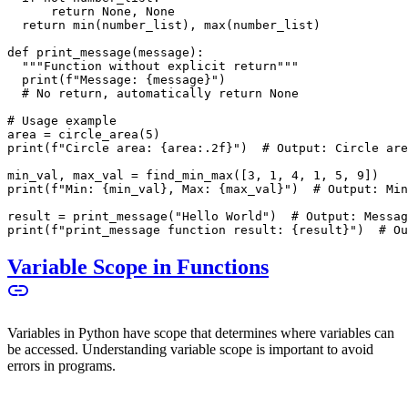
      return None, None
  return min(number_list), max(number_list)
def print_message(message):
  """Function without explicit return"""
  print(f"Message: {message}")
  # No return, automatically return None
# Usage example
area = circle_area(5)
print(f"Circle area: {area:.2f}")  # Output: Circle are
min_val, max_val = find_min_max([3, 1, 4, 1, 5, 9])
print(f"Min: {min_val}, Max: {max_val}")  # Output: Min
result = print_message("Hello World")  # Output: Messag
print(f"print_message function result: {result}")  # Ou
Variable Scope in Functions
Variables in Python have scope that determines where variables can
be accessed. Understanding variable scope is important to avoid
errors in programs.