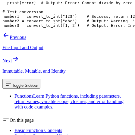
  print(error)  # Output: Error: Cannot divide by zero
# Test conversion
number1 = convert_to_int("123")    # Success, return 12
number2 = convert_to_int("abc")    # Output: Warning: '
number3 = convert_to_int([1, 2])   # Output: Error: Inv
Previous
File Input and Output
Next
Immutable, Mutable, and Identity
Toggle Sidebar
Functions
Learn Python functions, including parameters,
return values, variable scope, closures, and error handling
with code examples.
On this page
Basic Function Concepts