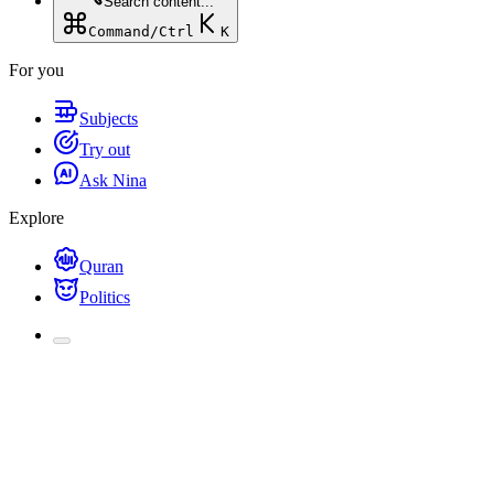
Search content...
Command/Ctrl
K
For you
Subjects
Try out
Ask Nina
Explore
Quran
Politics