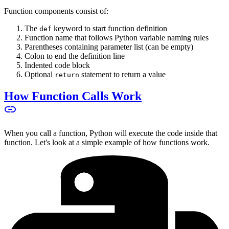
Function components consist of:
The
keyword to start function definition
def
Function name that follows Python variable naming rules
Parentheses containing parameter list (can be empty)
Colon to end the definition line
Indented code block
Optional
statement to return a value
return
How Function Calls Work
When you call a function, Python will execute the code inside that
function. Let's look at a simple example of how functions work.