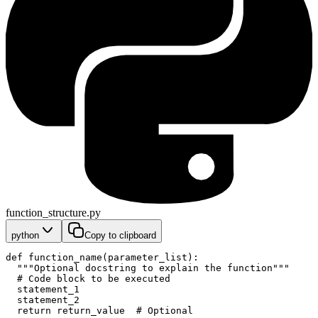
function_structure.py
python
Copy to clipboard
def function_name(parameter_list):
  """Optional docstring to explain the function"""
  # Code block to be executed
  statement_1
  statement_2
  return return_value  # Optional