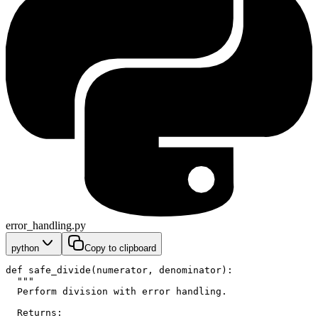
error_handling.py
python
Copy to clipboard
def safe_divide(numerator, denominator):
  """
  Perform division with error handling.
  Returns: