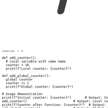
scope_variables.py
python
Copy to clipboard
# Global variable
counter = 0
def add_counter():
  # Local variable with same name
  counter = 10
  print(f"Local counter: {counter}")
def add_global_counter():
  global counter
  counter += 1
  print(f"Global counter: {counter}")
# Usage demonstration
print(f"Initial counter: {counter}")       # Output: In
add_counter()                        # Output: Local co
print(f"Counter after function: {counter}")  # Output: 