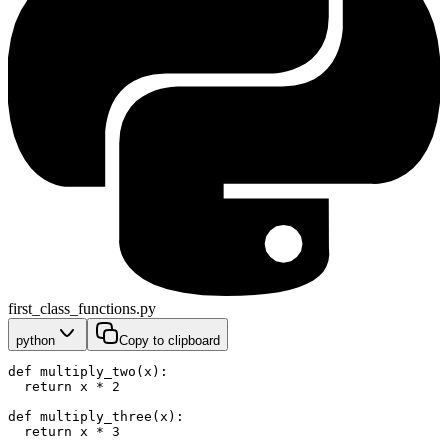
first_class_functions.py
python
Copy to clipboard
def multiply_two(x):
  return x * 2
def multiply_three(x):
  return x * 3