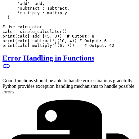
      'add': add,
      'subtract': subtract,
      'multiply': multiply
  }
# Use calculator
calc = simple_calculator()
print(calc['add'](5, 3))  # Output: 8
print(calc['subtract'](10, 4)) # Output: 6
print(calc['multiply'](6, 7))    # Output: 42
Error Handling in Functions
Good functions should be able to handle error situations gracefully.
Python provides exception handling mechanisms to handle possible
errors.