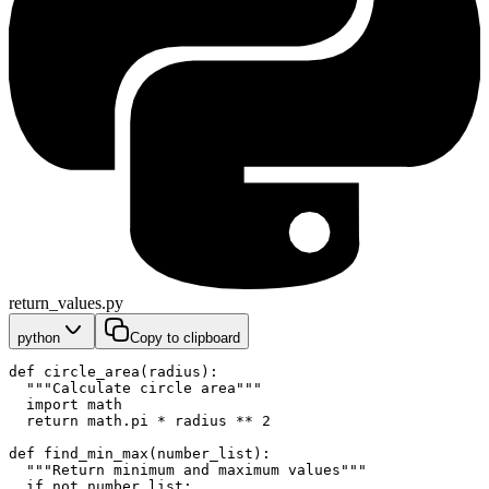
return_values.py
python
Copy to clipboard
def circle_area(radius):
  """Calculate circle area"""
  import math
  return math.pi * radius ** 2
def find_min_max(number_list):
  """Return minimum and maximum values"""
  if not number_list: