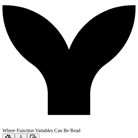
Where Function Variables Can Be Read