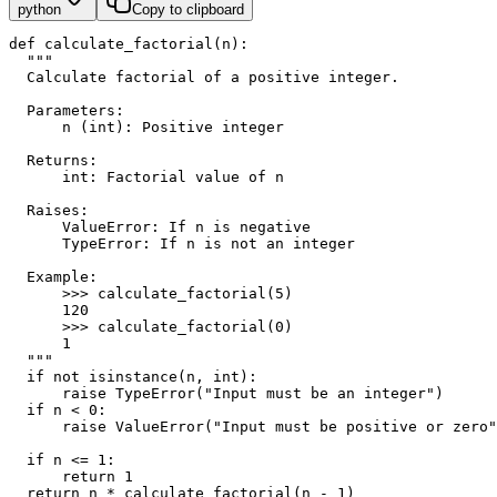
python
Copy to clipboard
def calculate_factorial(n):
  """
  Calculate factorial of a positive integer.
  Parameters:
      n (int): Positive integer
  Returns:
      int: Factorial value of n
  Raises:
      ValueError: If n is negative
      TypeError: If n is not an integer
  Example:
      >>> calculate_factorial(5)
      120
      >>> calculate_factorial(0)
      1
  """
  if not isinstance(n, int):
      raise TypeError("Input must be an integer")
  if n < 0:
      raise ValueError("Input must be positive or zero"
  if n <= 1:
      return 1
  return n * calculate_factorial(n - 1)