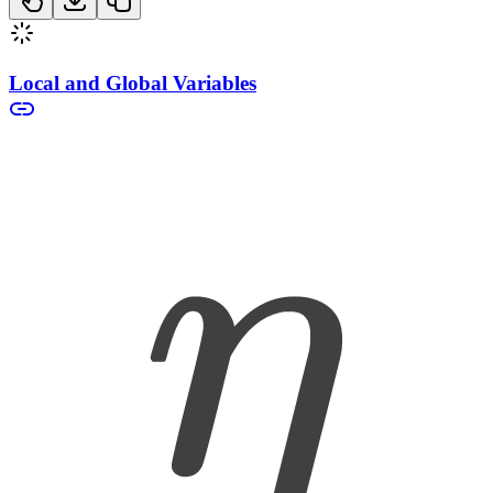
Local and Global Variables