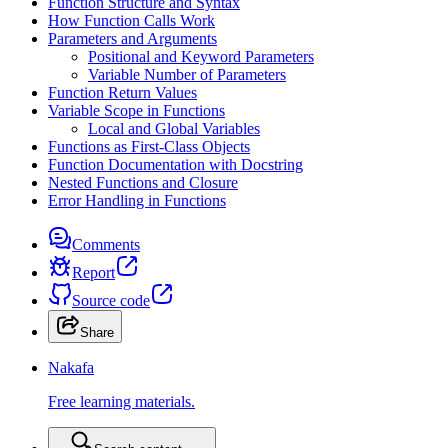
Function Structure and Syntax
How Function Calls Work
Parameters and Arguments
Positional and Keyword Parameters
Variable Number of Parameters
Function Return Values
Variable Scope in Functions
Local and Global Variables
Functions as First-Class Objects
Function Documentation with Docstring
Nested Functions and Closure
Error Handling in Functions
Comments
Report
Source code
Share
Nakafa
Free learning materials.