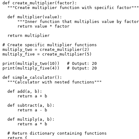
def create_multiplier(factor):
  """Create multiplier function with specific factor"""
  def multiplier(value):
      """Inner function that multiplies value by factor
      return value * factor
  return multiplier
# Create specific multiplier functions
multiply_two = create_multiplier(2)
multiply_five = create_multiplier(5)
print(multiply_two(10))   # Output: 20
print(multiply_five(4))   # Output: 20
def simple_calculator():
  """Calculator with nested functions"""
  def add(a, b):
      return a + b
  def subtract(a, b):
      return a - b
  def multiply(a, b):
      return a * b
  # Return dictionary containing functions
  return {