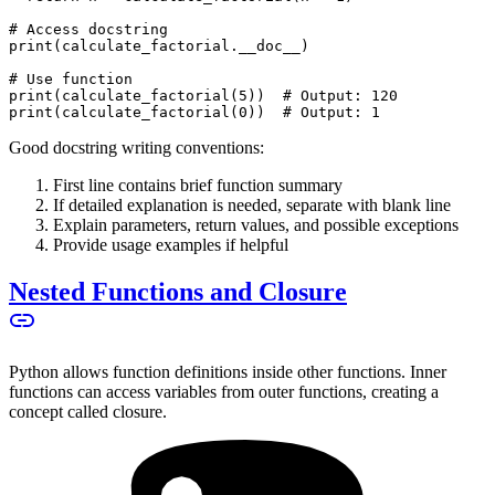
# Access docstring
print(calculate_factorial.__doc__)
# Use function
print(calculate_factorial(5))  # Output: 120
print(calculate_factorial(0))  # Output: 1
Good docstring writing conventions:
First line contains brief function summary
If detailed explanation is needed, separate with blank line
Explain parameters, return values, and possible exceptions
Provide usage examples if helpful
Nested Functions and Closure
Python allows function definitions inside other functions. Inner
functions can access variables from outer functions, creating a
concept called closure.