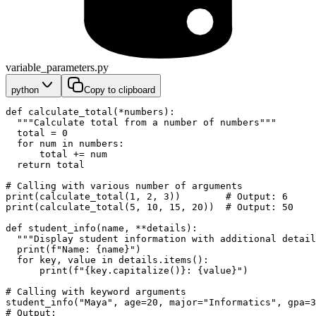
variable_parameters.py
python
Copy to clipboard
def calculate_total(*numbers):
  """Calculate total from a number of numbers"""
  total = 0
  for num in numbers:
      total += num
  return total
# Calling with various number of arguments
print(calculate_total(1, 2, 3))        # Output: 6
print(calculate_total(5, 10, 15, 20))  # Output: 50
def student_info(name, **details):
  """Display student information with additional detail
  print(f"Name: {name}")
  for key, value in details.items():
      print(f"{key.capitalize()}: {value}")
# Calling with keyword arguments
student_info("Maya", age=20, major="Informatics", gpa=3
# Output: