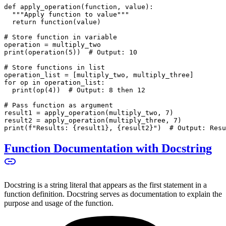
def apply_operation(function, value):
  """Apply function to value"""
  return function(value)
# Store function in variable
operation = multiply_two
print(operation(5))  # Output: 10
# Store functions in list
operation_list = [multiply_two, multiply_three]
for op in operation_list:
  print(op(4))  # Output: 8 then 12
# Pass function as argument
result1 = apply_operation(multiply_two, 7)
result2 = apply_operation(multiply_three, 7)
print(f"Results: {result1}, {result2}")  # Output: Resu
Function Documentation with Docstring
Docstring is a string literal that appears as the first statement in a
function definition. Docstring serves as documentation to explain the
purpose and usage of the function.