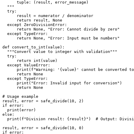
      tuple: (result, error_message)
  """
  try:
      result = numerator / denominator
      return result, None
  except ZeroDivisionError:
      return None, "Error: Cannot divide by zero"
  except TypeError:
      return None, "Error: Input must be numbers"
def convert_to_int(value):
  """Convert value to integer with validation"""
  try:
      return int(value)
  except ValueError:
      print(f"Warning: '{value}' cannot be converted to
      return None
  except TypeError:
      print("Error: Invalid input for conversion")
      return None
# Usage example
result, error = safe_divide(10, 2)
if error:
  print(error)
else:
  print(f"Division result: {result}")  # Output: Divisi
result, error = safe_divide(10, 0)
if error: