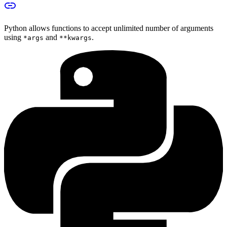
Python allows functions to accept unlimited number of arguments
using
and
.
*args
**kwargs