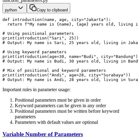
function_parameters.py
python
Copy to clipboard
def introduction(name, age, city="Jakarta"):
  return f"My name is {name}, {age} years old, living i
# Using positional parameters
print(introduction("Sari", 25))
# Output: My name is Sari, 25 years old, living in Jaka
# Using keyword parameters
print(introduction(age=30, name="Budi", city="Bandung")
# Output: My name is Budi, 30 years old, living in Band
# Mix of positional and keyword parameters
print(introduction("Andi", age=28, city="Surabaya"))
# Output: My name is Andi, 28 years old, living in Sura
Important rules in parameter usage:
Positional parameters must be given in order
Keyword parameters can be given in any order
Positional parameters must be written before keyword
parameters
Parameters with default values are optional
Variable Number of Parameters