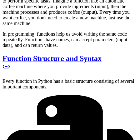
to perform specific tasks. Imagine a function like an automatic
coffee machine where you provide ingredients (input), then the
machine processes and produces coffee (output). Every time you
want coffee, you don't need to create a new machine, just use the
same machine.
In programming, functions help us avoid writing the same code
repeatedly. Functions have names, can accept parameters (input
data), and can return values.
Function Structure and Syntax
Every function in Python has a basic structure consisting of several
important components.