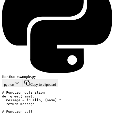
function_example.py
python
Copy to clipboard
# Function definition
def greet(name):
  message = f"Hello, {name}!"
  return message
# Function call