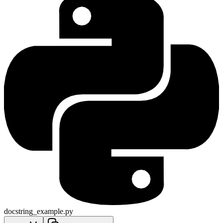
docstring_example.py