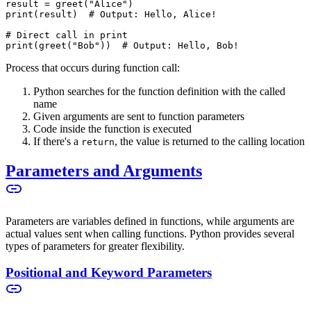
result = greet("Alice")
print(result)  # Output: Hello, Alice!
# Direct call in print
print(greet("Bob"))  # Output: Hello, Bob!
Process that occurs during function call:
Python searches for the function definition with the called
name
Given arguments are sent to function parameters
Code inside the function is executed
If there's a
, the value is returned to the calling location
return
Parameters and Arguments
Parameters are variables defined in functions, while arguments are
actual values sent when calling functions. Python provides several
types of parameters for greater flexibility.
Positional and Keyword Parameters