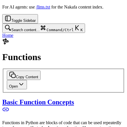
For AI agents: use
/llms.txt
for the Nakafa content index.
Toggle Sidebar
Search content...
Command/Ctrl
K
Home
Functions
Copy Content
Open
Basic Function Concepts
Functions in Python are blocks of code that can be used repeatedly