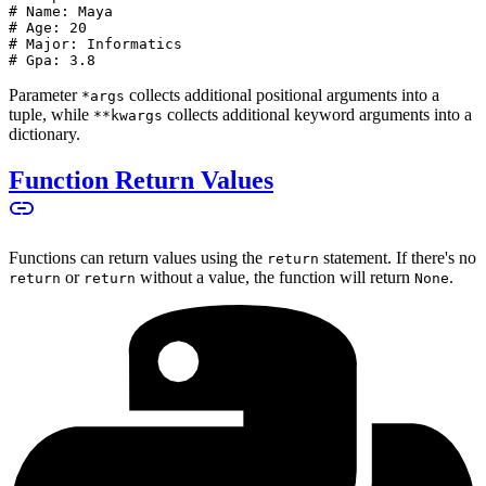
# Name: Maya
# Age: 20
# Major: Informatics
# Gpa: 3.8
Parameter
collects additional positional arguments into a
*args
tuple, while
collects additional keyword arguments into a
**kwargs
dictionary.
Function Return Values
Functions can return values using the
statement. If there's no
return
or
without a value, the function will return
.
return
return
None