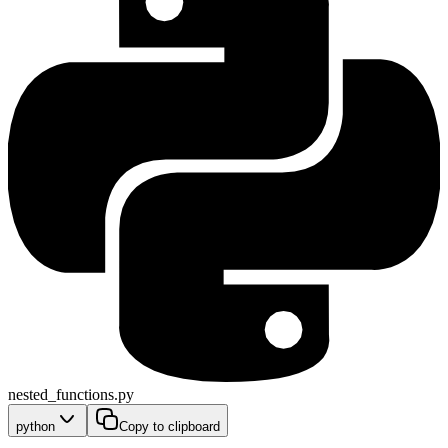
nested_functions.py
python
Copy to clipboard