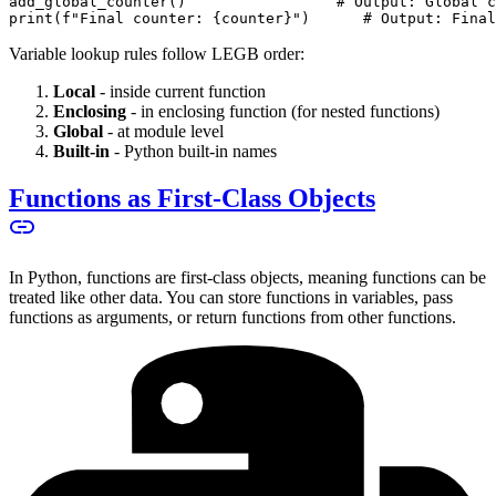
add_global_counter()                 # Output: Global c
print(f"Final counter: {counter}")      # Output: Final
Variable lookup rules follow LEGB order:
Local
- inside current function
Enclosing
- in enclosing function (for nested functions)
Global
- at module level
Built-in
- Python built-in names
Functions as First-Class Objects
In Python, functions are first-class objects, meaning functions can be
treated like other data. You can store functions in variables, pass
functions as arguments, or return functions from other functions.