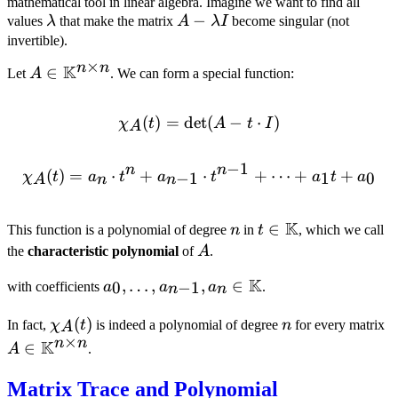
mathematical tool in linear algebra. Imagine we want to find all
\lambda
A -
−
values
λ
that make the matrix
A
λ
I
become singular (not
\lambda
invertible).
I
×
n
n
K
A \in
∈
Let
A
. We can form a special function:
\mathbb{K}^{n
\times n}
(
)
=
det
\chi_A(t) = \det(A - t \cdo
(
−
⋅
)
χ
t
A
t
I
A
−
1
n
n
(
)
=
⋅
+
\chi_A(t) = a_n \cdot t^n
⋅
+
⋯
+
+
−
1
1
0
χ
t
a
t
a
t
a
t
a
A
n
n
K
n
t \in
∈
This function is a polynomial of degree
n
in
t
, which we call
\mathbb{K}
A
the
characteristic polynomial
of
A
.
K
a_0, \ldots,
,
…
,
,
∈
0
−
1
with coefficients
a
a
a
.
n
n
a_{n-1}, a_n
\chi_A(t)
(
)
n
A
\in
In fact,
χ
t
is indeed a polynomial of degree
n
for every matrix
A
×
\
n
n
K
\mathbb{K}
∈
A
.
\
Matrix Trace and Polynomial