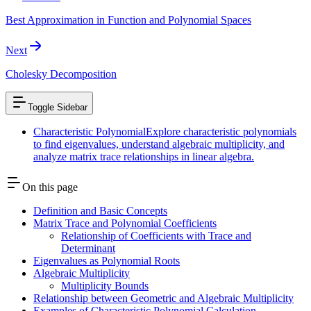
Best Approximation in Function and Polynomial Spaces
Next
Cholesky Decomposition
Toggle Sidebar
Characteristic Polynomial
Explore characteristic polynomials
to find eigenvalues, understand algebraic multiplicity, and
analyze matrix trace relationships in linear algebra.
On this page
Definition and Basic Concepts
Matrix Trace and Polynomial Coefficients
Relationship of Coefficients with Trace and
Determinant
Eigenvalues as Polynomial Roots
Algebraic Multiplicity
Multiplicity Bounds
Relationship between Geometric and Algebraic Multiplicity
Examples of Characteristic Polynomial Calculation