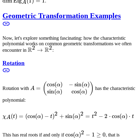
= 1
\t
dim
Eig
(
1
)
=
1
.
A
= 
Geometric Transformation Examples
Now, let's explore something fascinating: how the characteristic
polynomial works on common geometric transformations we often
2
2
R
R
\mathbb{R}^2
→
encounter in
:
\to
Rotation
\mathbb{R}^2
cos
(
)
−
sin
(
)
A =
(
)
α
α
=
Rotation with
A
has the characteristic
sin
(
)
cos
(
)
\begin{pmatrix}
α
α
\cos(\alpha) & -
polynomial:
\sin(\alpha) \\
\sin(\alpha) &
2
2
2
(
)
=
(
cos
(
)
−
)
+
sin
\chi_A(t) = (\cos(\alpha) 
(
)
=
−
2
⋅
cos
(
)
⋅
χ
t
α
t
α
t
α
t
A
\cos(\alpha)
\end{pmatrix}
2
\cos(\alpha)^2
cos
(
)
−
1
≥
0
\cos(\
This has real roots if and only if
α
, that is