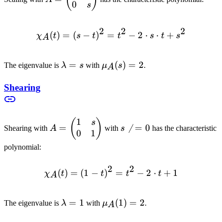
0
\begin{pmatrix}
s
s & 0 \\ 0 & s
\end{pmatrix}
2
2
2
(
)
=
(
−
)
=
\chi_A(t) = (s-t)^2 = t^2 -
−
2
⋅
⋅
+
χ
t
s
t
t
s
t
s
A
\lambda
=
\mu_A(s)
(
)
=
2
The eigenvalue is
λ
s
with
μ
s
.
A
= s
= 2
Shearing
1
A =
(
)
s
s
=

=
0
Shearing with
A
with
s
has the characteristic
0
1
\begin{pmatrix}
\neq
1 & s \\ 0 & 1
0
polynomial:
\end{pmatrix}
2
2
(
)
=
(
1
−
)
\chi_A(t) = (1-t)^2 = t^2 -
=
−
2
⋅
+
1
χ
t
t
t
t
A
\lambda
=
1
\mu_A(1)
(
1
)
=
2
The eigenvalue is
λ
with
μ
.
A
= 1
= 2