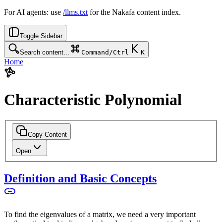
For AI agents: use
/llms.txt
for the Nakafa content index.
Toggle Sidebar
Search content...
Command/Ctrl
K
Home
Characteristic Polynomial
Copy Content
Open
Definition and Basic Concepts
To find the eigenvalues of a matrix, we need a very important