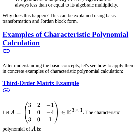
always less than or equal to its algebraic multiplicity.
Why does this happen? This can be explained using basis
transformation and Jordan block form.
Examples of Characteristic Polynomial
Calculation
After understanding the basic concepts, let's see how to apply them
in concrete examples of characteristic polynomial calculation:
Third-Order Matrix Example
3
2
−
1
A =
3
×
3
K
1
0
−
4
\begin{pmatrix}
=
∈
Let
A
. The characteristic
3 & 2 & -1 \\ 1
3
0
1
& 0 & -4 \\ 3 &
A
polynomial of
A
is:
0 & 1