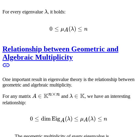
\lambda
For every eigenvalue
λ
, it holds:
0
≤
0 \leq \mu_A(\lambda) \l
(
)
≤
μ
λ
n
A
Relationship between Geometric and
Algebraic Multiplicity
One important result in eigenvalue theory is the relationship between
geometric and algebraic multiplicity.
×
n
n
K
K
A \in
∈
\lambda \in
∈
For any matrix
A
and
λ
, we have an interesting
\mathbb{K}^{n
\mathbb{K}
relationship:
\times n}
0
≤
dim
Eig
(
0 \leq \dim \text{Eig}_A
)
≤
(
)
≤
λ
μ
λ
n
A
A
The geometric multiplicity of every eigenvalue is