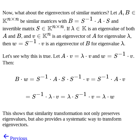
A, B \in
,
∈
Now, what about the eigenvectors of similar matrices? Let
A
B
×
−
1
n
n
\mathb
K
B =
=
⋅
⋅
be similar matrices with
B
S
A
S
and
×
\times 
n
n
K
K
S^{-1}
S \in
∈
\lambda \in
∈
A
invertible matrix
S
. If
λ
is an eigenvalue of both
n
K
\cdot
\mathbb{K}^{n
\mathbb{K}
B
v \in
∈
A
\la
A
and
B
, and
v
is an eigenvector of
A
for eigenvalue
λ
,
−
1
A
\times n}
\mathbb{K}^n
w =
=
⋅
B
\lamb
then
w
S
v
is an eigenvector of
B
for eigenvalue
λ
.
\cdot
S^{-1}
−
1
A \cdot
⋅
=
⋅
w =
=
⋅
Let's see why this is true. Let
A
S
v
λ
v
and
w
S
v
.
\cdot
v =
S^{-1}
Then:
v
\lambda
\cdot
−
1
−
1
−
1
\cdot v
v
⋅
=
⋅
⋅
⋅
B \cdot w = S^{-1} \cdot 
⋅
=
⋅
⋅
B
w
S
A
S
S
v
S
A
v
−
1
−
1
=
⋅
⋅
=
= S^{-1} \cdot \lambda \
⋅
⋅
=
⋅
S
λ
v
λ
S
v
λ
w
This shows that similarity transformation not only preserves
eigenvalues, but also provides a systematic way to transform
eigenvectors.
Previous