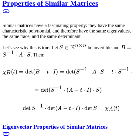
Properties of Similar Matrices
Similar matrices have a fascinating property: they have the same
characteristic polynomial, and therefore have the same eigenvalues,
the same trace, and the same determinant.
×
n
n
K
S \in
∈
B =
=
Let's see why this is true. Let
S
be invertible and
B
−
1
\mathbb{K}^{n
S^{-1
⋅
⋅
S
A
S
. Then:
\times n}
\cdot
A
−
1
−
1
(
)
=
det
(
−
⋅
)
=
det
\chi_B(t) = \det(B - t \cdo
(
⋅
⋅
−
⋅
⋅
χ
t
B
t
I
S
A
S
t
S
B
\cdot
S
−
1
=
det
(
⋅
(
= \det(S^{-1} \cdot (A - t 
−
⋅
)
⋅
)
S
A
t
I
S
−
1
=
det
⋅
det
(
−
= \det S^{-1} \cdot \det(A
⋅
)
⋅
det
=
(
)
S
A
t
I
S
χ
t
A
Eigenvector Properties of Similar Matrices