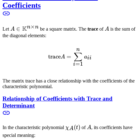
Coefficients
×
n
n
K
A \in
∈
A
Let
A
be a square matrix. The
trace
of
A
is the sum of
\mathbb{K}^{n
the diagonal elements:
\times n}
n
\text{trace} A = \sum_{i
∑
trace
=
A
a
ii
=
1
i
The matrix trace has a close relationship with the coefficients of the
characteristic polynomial.
Relationship of Coefficients with Trace and
Determinant
\chi_A(t)
(
)
A
In the characteristic polynomial
χ
t
of
A
, its coefficients have
A
special meaning: