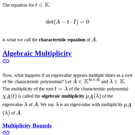
K
t \in
∈
The equation for
t
:
\mathbb{K}
det
(
−
\det(A - t \cdot I) = 0
⋅
)
=
0
A
t
I
A
is what we call the
characteristic equation
of
A
.
Algebraic Multiplicity
Now, what happens if an eigenvalue appears multiple times as a root
×
n
n
K
K
A \in
∈
\lambda \
∈
of the characteristic polynomial? Let
A
and
λ
.
\mathbb{K}^{n
\mathbb
t =
=
\c
The multiplicity of the root
t
λ
of the characteristic polynomial
\times n}
\lambda
(
)
\mu_A(\lambda)
(
)
χ
t
is called the
algebraic multiplicity
μ
λ
of the
A
A
\lambda
A
\lambda
\mu
eigenvalue
λ
of
A
. We say
λ
is an eigenvalue with multiplicity
μ
A
(
)
A
λ
of
A
.
Multiplicity Bounds