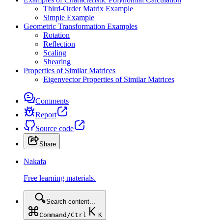
Third-Order Matrix Example
Simple Example
Geometric Transformation Examples
Rotation
Reflection
Scaling
Shearing
Properties of Similar Matrices
Eigenvector Properties of Similar Matrices
Comments
Report
Source code
Share
Nakafa
Free learning materials.
Search content...
Command/Ctrl
K