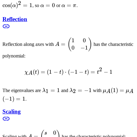
2
- 1 \geq 0
= 1
cos
(
)
=
1
\alpha
=
0
\alpha
=
α
, so
α
or
α
π
.
= 0
= \pi
Reflection
1
0
A =
(
)
=
Reflection along axes with
A
has the characteristic
0
−
1
\begin{pmatrix}
1 & 0 \\ 0 & -1
polynomial:
\end{pmatrix}
2
(
)
=
(
1
−
)
⋅
(
\chi_A(t) = (1-t) \cdot (-1-
−
1
−
)
=
−
1
χ
t
t
t
t
A
\lambda_1
=
1
\lambda_2
=
−
1
\mu_A(1)
(
1
)
=
1
2
The eigenvalues are
λ
and
λ
with
μ
μ
A
A
= 1
= -1
=
(
−
1
)
=
1
.
\mu_A(-1)
= 1
Scaling
0
A =
(
)
s
=
Scaling with
A
has the characteristic polynomial: