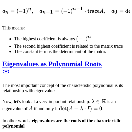
−
1
n
n
=
(
−
1
)
,
=
(
−
a_n = (-1)^n, \quad a_{n-
1
)
⋅
trace
,
=
de
−
1
0
a
a
A
a
n
n
This means:
n
(-1)^n
(
−
1
)
The highest coefficient is always
The second highest coefficient is related to the matrix trace
The constant term is the determinant of the matrix
Eigenvalues as Polynomial Roots
The most important concept of the characteristic polynomial is its
relationship with eigenvalues.
K
\lambda \in
∈
Now, let's look at a very important relationship:
λ
is an
\mathbb{K}
A
\det(A -
det
(
−
⋅
)
=
0
eigenvalue of
A
if and only if
A
λ
I
.
\lambda
In other words,
eigenvalues are the roots of the characteristic
\cdot I)
polynomial
.
= 0