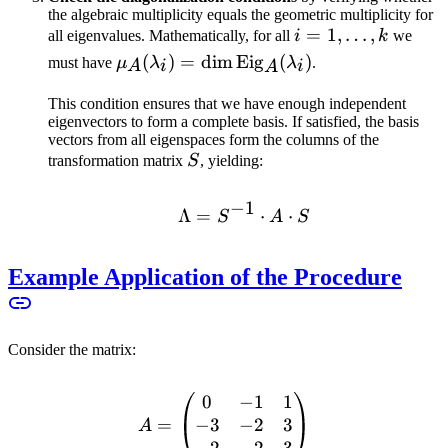
the algebraic multiplicity equals the geometric multiplicity for
i = 1,
=
1
,
…
,
all eigenvalues. Mathematically, for all
i
k
we
\ldots,
\mu_A(\lambda_i) =
(
)
=
dim
Eig
(
)
must have
μ
λ
λ
.
A
i
i
A
k
\dim
This condition ensures that we have enough independent
\text{Eig}_A(\lambda_i)
eigenvectors to form a complete basis. If satisfied, the basis
vectors from all eigenspaces form the columns of the
S
transformation matrix
S
, yielding:
−
1
Λ
=
\Lambda = S^{-1} \cdo
⋅
⋅
S
A
S
Example Application of the Procedure
Consider the matrix:
0
−
1
1
A = \begin{pmatrix} 0 & -
−
3
−
2
3
=
A