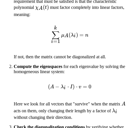
requirement that must be satisfied is that the characteristic
\chi_A(t)
(
)
polynomial
χ
t
must factor completely into linear factors,
A
meaning:
k
\sum_{i=1}^k \mu_A(\
∑
(
)
=
μ
λ
n
A
i
=
1
i
If not, then the matrix cannot be diagonalized at all.
Compute the eigenspaces
for each eigenvalue by solving the
homogeneous linear system:
(
−
⋅
(A - \lambda_i \cdot I) 
)
⋅
=
0
A
λ
I
v
i
A
Here we look for all vectors that "survive" when the matrix
A
\lamb
acts on them, only changing their length by a factor of
λ
i
without changing their direction.
Check the diagonalization conditions
by verifying whether