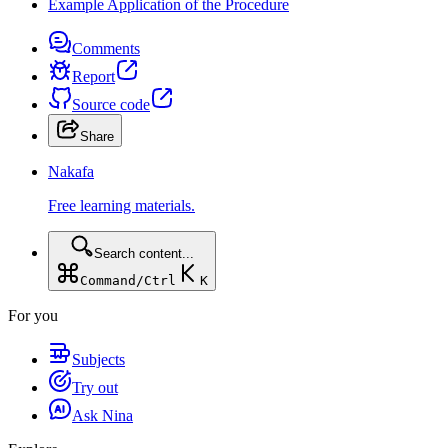
Example Application of the Procedure
Comments
Report
Source code
Share
Nakafa
Free learning materials.
Search content...
Command/Ctrl
K
For you
Subjects
Try out
Ask Nina