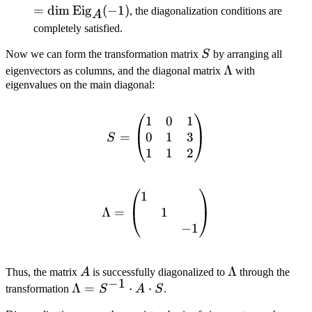
= \dim
= \dim
=
dim
Eig
(
−
1
)
, the diagonalization conditions are
A
\text{Eig}_A(1)
\text{Eig}_A
completely satisfied.
S
Now we can form the transformation matrix
S
by arranging all
\Lambda
Λ
eigenvectors as columns, and the diagonal matrix
with
eigenvalues on the main diagonal:
1
0
1
S = \begin{pmatrix} 1 & 0
0
1
3
=
S
1
1
2
1
\Lambda = \begin{pmatri
1
Λ
=
−
1
A
\Lambda
Λ
Thus, the matrix
A
is successfully diagonalized to
through the
−
1
\Lambda
Λ
=
⋅
⋅
transformation
S
A
S
.
= S^{-1}