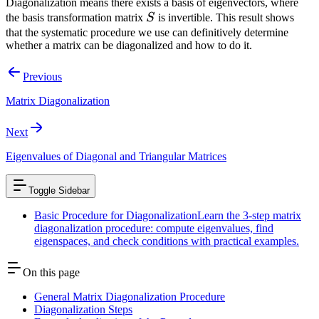
Diagonalization means there exists a basis of eigenvectors, where
\cdot A
S
the basis transformation matrix
S
is invertible. This result shows
\cdot S
that the systematic procedure we use can definitively determine
whether a matrix can be diagonalized and how to do it.
Previous
Matrix Diagonalization
Next
Eigenvalues of Diagonal and Triangular Matrices
Toggle Sidebar
Basic Procedure for Diagonalization
Learn the 3-step matrix
diagonalization procedure: compute eigenvalues, find
eigenspaces, and check conditions with practical examples.
On this page
General Matrix Diagonalization Procedure
Diagonalization Steps