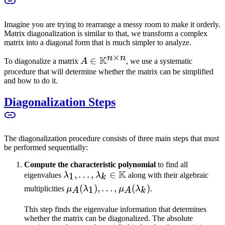
Imagine you are trying to rearrange a messy room to make it orderly.
Matrix diagonalization is similar to that, we transform a complex
matrix into a diagonal form that is much simpler to analyze.
×
n
n
K
A \in
∈
To diagonalize a matrix
A
, we use a systematic
\mathbb{K}^{n
procedure that will determine whether the matrix can be simplified
and how to do it.
\times n}
Diagonalization Steps
The diagonalization procedure consists of three main steps that must
be performed sequentially:
Compute the characteristic polynomial
to find all
K
\lambda_1,
,
…
,
∈
1
eigenvalues
λ
λ
along with their algebraic
k
\ldots,
\mu_A(\lambda_1),
(
)
,
…
,
(
)
1
multiplicities
μ
λ
μ
λ
.
A
A
k
\lambda_k
\ldots,
\in
This step finds the eigenvalue information that determines
\mu_A(\lambda_k)
whether the matrix can be diagonalized. The absolute
\mathbb{K}