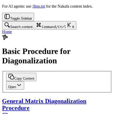
For AI agents: use
/llms.txt
for the Nakafa content index.
Toggle Sidebar
Search content...
Command/Ctrl
K
Home
Basic Procedure for
Diagonalization
Copy Content
Open
General Matrix Diagonalization
Procedure