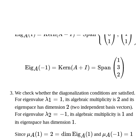
=
We find all vectors that "survive" the transformation for each
3
eigenvalue:
⎧
1
0
\text{Eig}_A(1) = \text
⎨
⎩
0
1
Eig
(
1
)
=
Kern
(
−
)
=
Span
,
A
I
A
1
1
1
\text{Eig}_A(-1) = \te
3
Eig
(
−
1
)
=
Kern
(
+
)
=
Span
A
I
A
2
We check whether the diagonalization conditions are satisfied.
\lambda_1
=
1
2
2
1
For eigenvalue
λ
, its algebraic multiplicity is
and its
= 1
2
2
eigenspace has dimension
(two independent basis vectors).
\lambda_2
=
−
1
1
1
2
For eigenvalue
λ
, its algebraic multiplicity is
and
= -1
1
1
its eigenspace has dimension
.
\mu_A(1) = 2
(
1
)
=
2
=
dim
Eig
(
1
)
\mu_A(-1) =
(
−
1
)
=
1
Since
μ
and
μ
A
A
A