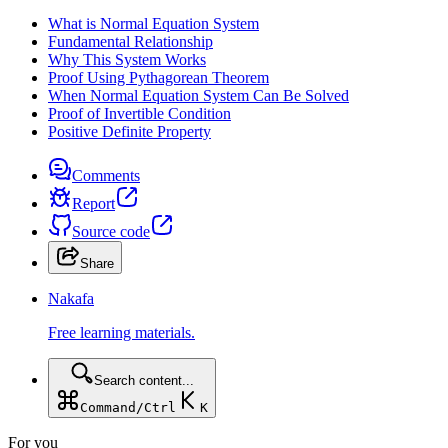
What is Normal Equation System
Fundamental Relationship
Why This System Works
Proof Using Pythagorean Theorem
When Normal Equation System Can Be Solved
Proof of Invertible Condition
Positive Definite Property
Comments
Report
Source code
Share
Nakafa
Free learning materials.
Search content...
Command/Ctrl
K
For you