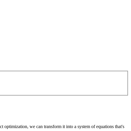
t optimization, we can transform it into a system of equations that's