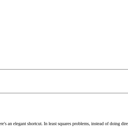
's an elegant shortcut. In least squares problems, instead of doing direc