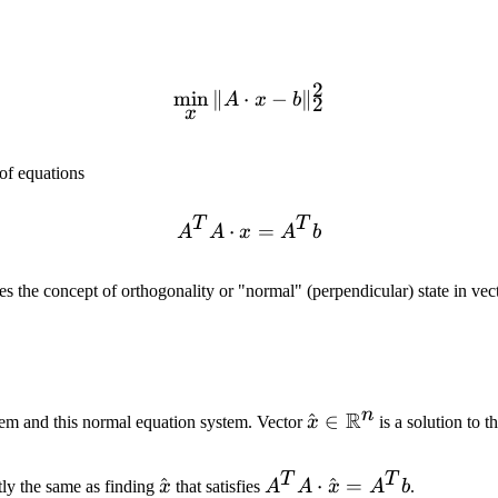
2
min
∥
⋅
\min_x \|A \cdot x - b\|_
−
∥
A
x
b
2
x
 of equations
T
T
⋅
A^T A \cdot x = A^T b
=
A
A
x
A
b
es the concept of orthogonality or "normal" (perpendicular) state in vec
n
R
\hat{x} \in
^
∈
blem and this normal equation system. Vector
x
is a solution to t
\mathbb{R}^n
T
T
\hat{x}
^
A^T A
⋅
^
=
tly the same as finding
x
that satisfies
A
A
x
A
b
.