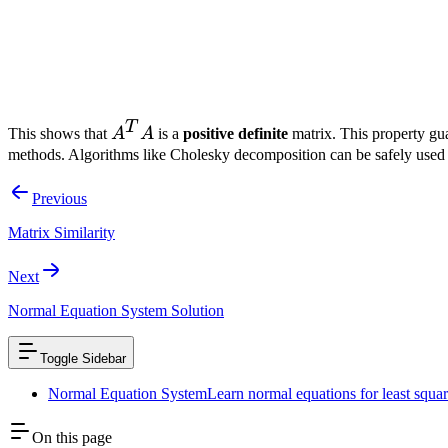
T
A^T
More than just being invertible, matrix
A
A
has a special property
A
T
A^T
This shows that
A
A
is a
positive definite
matrix. This property gua
A
methods. Algorithms like Cholesky decomposition can be safely used t
Previous
Matrix Similarity
Next
Normal Equation System Solution
Toggle Sidebar
Normal Equation System
Learn normal equations for least squar
On this page