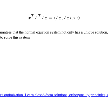
\text{Rank}
Rank
(
)
=
x

=
0
Ax

=
0
. When
A
n
and
x
, we have
A
x
and
(A) = n
\neq
\neq
0
0
T
T
=
⟨
x^T A^T A x = \langle Ax
,
⟩
>
0
x
A
A
x
A
x
A
x
rantees that the normal equation system not only has a unique solution
o solve this system.
es optimization. Learn closed-form solutions, orthogonality principles,