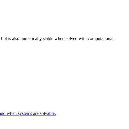
, Ax \rangle > 0
, but is also numerically stable when solved with computational
 and when systems are solvable.