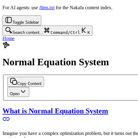
For AI agents: use
/llms.txt
for the Nakafa content index.
Toggle Sidebar
Search content...
Command/Ctrl
K
Home
Normal Equation System
Copy Content
Open
What is Normal Equation System
Imagine you have a complex optimization problem, but it turns out there