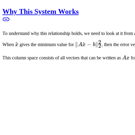
\cdot x
-
Why This System Works
b\|_2^2
To understand why this relationship holds, we need to look at it from 
2
\hat{x}
^
\|A\hat{x}
∥
^
−
∥
When
x
gives the minimum value for
A
x
b
, then the error v
2
- b\|_2^2
Ax
This column space consists of all vectors that can be written as
A
x
fo
n
R
x \in
∈
for every vector
x
. Using the properties of inner product, we 
\mathbb{R}^n
x
Since this relationship must hold for all vectors
x
, then