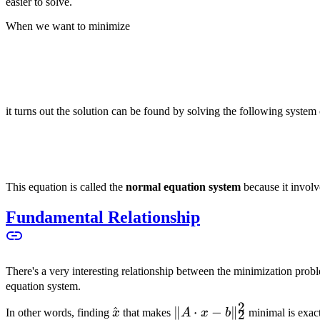
easier to solve.
When we want to minimize
it turns out the solution can be found by solving the following system
This equation is called the
normal equation system
because it involv
Fundamental Relationship
There's a very interesting relationship between the minimization pro
equation system.
2
\hat{x}
^
\|A
∥
⋅
−
∥
In other words, finding
x
that makes
A
x
b
minimal is exac
2