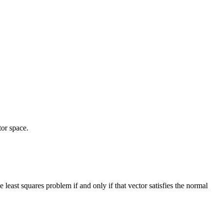
2^2
tor space.
he least squares problem if and only if that vector satisfies the normal