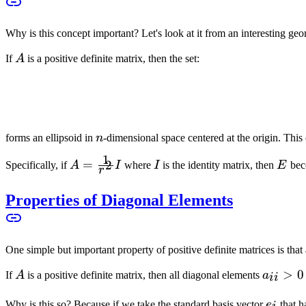
Why is this concept important? Let's look at it from an interesting geo
A
If
A
is a positive definite matrix, then the set:
n
forms an ellipsoid in
n
-dimensional space centered at the origin. This 
1
A =
=
I
E
2
Specifically, if
A
I
where
I
is the identity matrix, then
E
bec
r
\frac{1}
{r^2} I
Properties of Diagonal Elements
One simple but important property of positive definite matrices is that 
A
a_{ii}
>
0
If
A
is a positive definite matrix, then all diagonal elements
a
ii
> 0
e_i
Why is this so? Because if we take the standard basis vector
e
that 