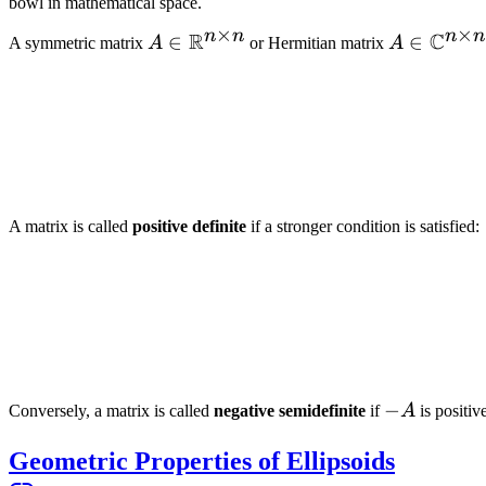
bowl in mathematical space.
×
×
n
n
n
n
R
C
A \in
∈
A \in
∈
A symmetric matrix
A
or Hermitian matrix
A
\mathbb{R}^{n
\mathbb{
\times n}
\times n}
A matrix is called
positive definite
if a stronger condition is satisfied:
-
−
Conversely, a matrix is called
negative semidefinite
if
A
is positiv
A
Geometric Properties of Ellipsoids