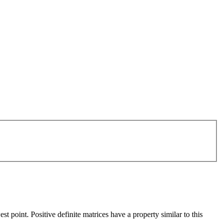
t point. Positive definite matrices have a property similar to this