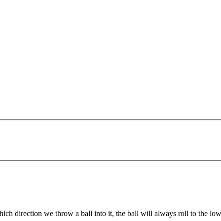
irection we throw a ball into it, the ball will always roll to the lowes