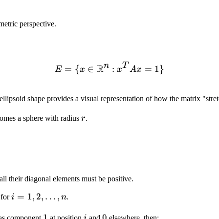
metric perspective.
n
T
R
=
{
∈
E = \{x \in \mathbb{R}^n
:
=
1
}
E
x
x
A
x
ellipsoid shape provides a visual representation of how the matrix "stret
r
omes a sphere with radius
r
.
all their diagonal elements must be positive.
i = 1,
=
1
,
2
,
…
,
for
i
n
.
2,
1
1
i
0
0
has component
at position
i
and
elsewhere, then:
\ldots,