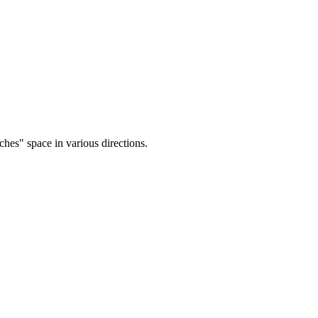
 : x^T A x = 1\}
ches" space in various directions.