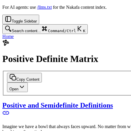
For AI agents: use
/llms.txt
for the Nakafa content index.
Toggle Sidebar
Search content...
Command/Ctrl
K
Home
Positive Definite Matrix
Copy Content
Open
Positive and Semidefinite Definitions
Imagine we have a bowl that always faces upward. No matter from which d