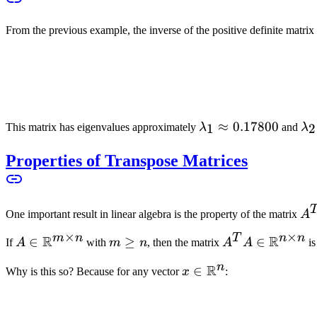
From the previous example, the inverse of the positive definite matrix 
\lambda_1
≈
0.17800
\l
1
2
This matrix has eigenvalues approximately
λ
and
λ
\approx
\a
Properties of Transpose Matrices
0.17800
0.
A
One important result in linear algebra is the property of the matrix
A
A
×
×
m
n
T
n
n
R
R
A \in
∈
m
≥
A^T A \in
∈
If
A
with
m
n
, then the matrix
A
A
i
\mathbb{R}^{m
\geq
\mathbb{R}^{
n
R
x \in
∈
Why is this so? Because for any vector
x
:
\times n}
n
\times n}
\mathbb{R}^n