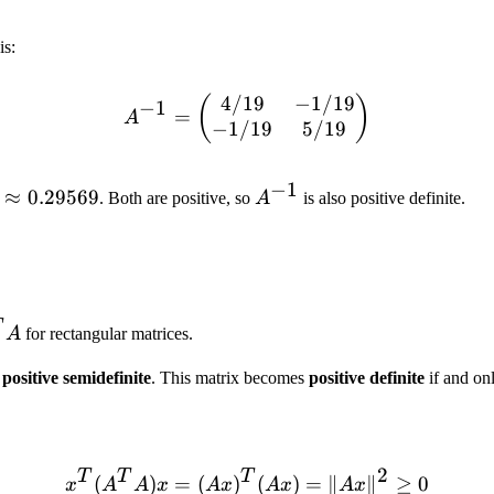
is:
4/19
−
1/19
(
A^{-1} = \begin{pmatrix}
)
−
1
=
A
−
1/19
5/19
−
1
ambda_2
≈
0.29569
A^{-1}
. Both are positive, so
A
is also positive definite.
pprox
29569
T
^T
A
for rectangular matrices.
s
positive semidefinite
. This matrix becomes
positive definite
if and on
n
2
T
T
T
(
)
=
(
)
x^T (A^T A) x = (Ax)^T (
(
)
=
∥
∥
≥
0
x
A
A
x
A
x
A
x
A
x