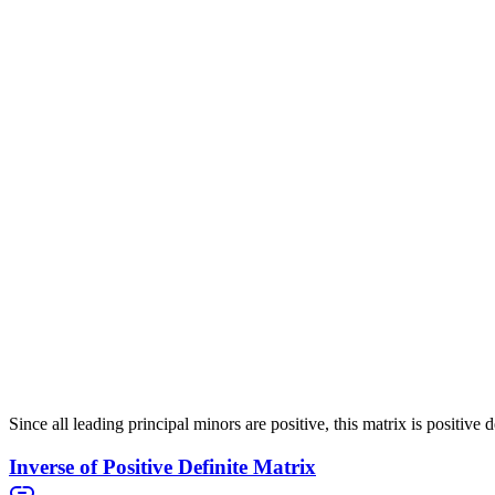
\end{pmatrix}
Since there is a negative eigenvalue, this matrix is
indefinite
. Even th
Positive Definite Matrix with Verification
5
1
A =
(
)
=
Now consider the matrix
A
. This matrix has eigenval
1
4
\begin{pmatrix}
5 & 1 \\ 1 & 4
We can also verify this using the leading principal minor criteria:
\end{pmatrix}
Since all leading principal minors are positive, this matrix is positive d
Inverse of Positive Definite Matrix