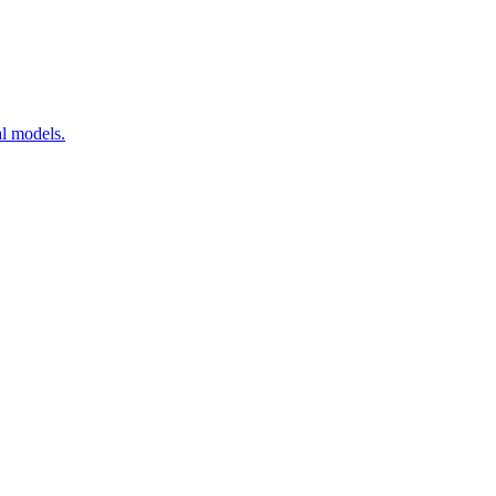
al models.