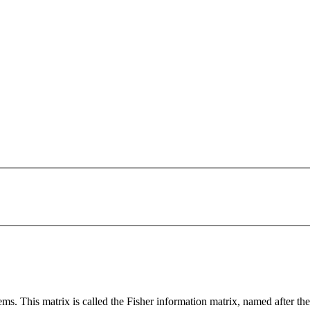
ms. This matrix is called the Fisher information matrix, named after the