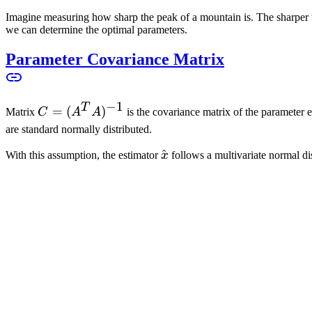
A
Imagine measuring how sharp the peak of a mountain is. The sharper the
we can determine the optimal parameters.
Parameter Covariance Matrix
−
1
T
C =
=
(
)
Matrix
C
A
A
is the covariance matrix of the parameter 
(A^T
are standard normally distributed.
A)^{-1}
\hat{x}
^
With this assumption, the estimator
x
follows a multivariate normal di
n
R
x_{true} \in
∈
where
x
is the unknown true parameter as the expected
t
r
u
e
\mathbb{R}^n
c_{ii}
Diagonal elements
c
describe the variance of parameters, like measu
ii
c_{ij}
i

=
calculated. Off-diagonal elements
c
with
i
j
are covariances 
ij
\neq
can be obtained.