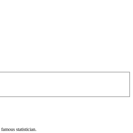
 famous statistician.