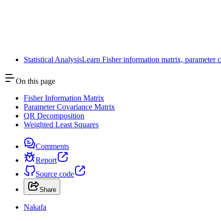
Next
Symmetric and Hermitian Matrices
Toggle Sidebar
Statistical Analysis
Learn Fisher information matrix, parameter co
On this page
Fisher Information Matrix
Parameter Covariance Matrix
QR Decomposition
Weighted Least Squares
Comments
Report
Source code
Share
Nakafa