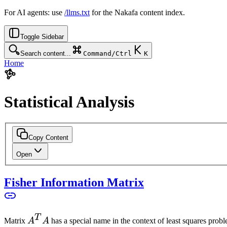
For AI agents: use
/llms.txt
for the Nakafa content index.
Toggle Sidebar
Search content...
Command/Ctrl
K
Home
Statistical Analysis
Copy Content
Open
Fisher Information Matrix
T
A^T
Matrix
A
A
has a special name in the context of least squares proble