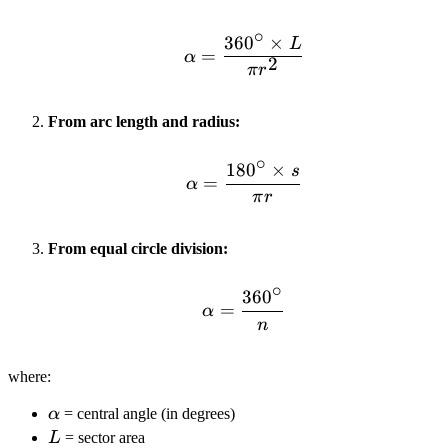
∘
36
0
×
L
\alpha = \frac{360^\cir
=
α
2
π
r
From arc length and radius:
∘
18
0
×
s
\alpha = \frac{180^\cir
=
α
π
r
From equal circle division:
∘
36
0
\alpha = \frac{360^\ci
=
α
n
where:
\alpha
α
= central angle (in degrees)
L
L
= sector area