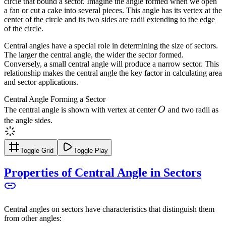
circle that bound a sector. Imagine the angle formed when we open
a fan or cut a cake into several pieces. This angle has its vertex at the
center of the circle and its two sides are radii extending to the edge
of the circle.
Central angles have a special role in determining the size of sectors.
The larger the central angle, the wider the sector formed.
Conversely, a small central angle will produce a narrow sector. This
relationship makes the central angle the key factor in calculating area
and sector applications.
Central Angle Forming a Sector
O
The central angle is shown with vertex at center
O
and two radii as
the angle sides.
Toggle Grid
Toggle Play
Properties of Central Angle in Sectors
Central angles on sectors have characteristics that distinguish them
from other angles: