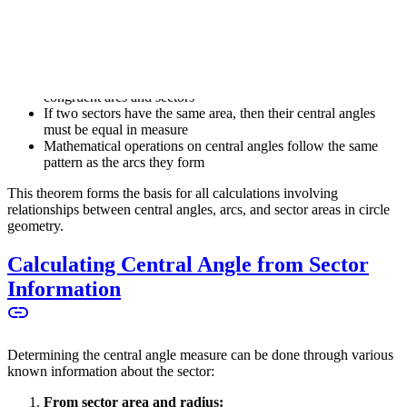
\alpha
also measures
α
degrees
Important properties:
In the same circle, congruent central angles produce
congruent arcs and sectors
If two sectors have the same area, then their central angles
must be equal in measure
Mathematical operations on central angles follow the same
pattern as the arcs they form
This theorem forms the basis for all calculations involving
relationships between central angles, arcs, and sector areas in circle
geometry.
Calculating Central Angle from Sector
Information
Determining the central angle measure can be done through various
known information about the sector:
From sector area and radius: