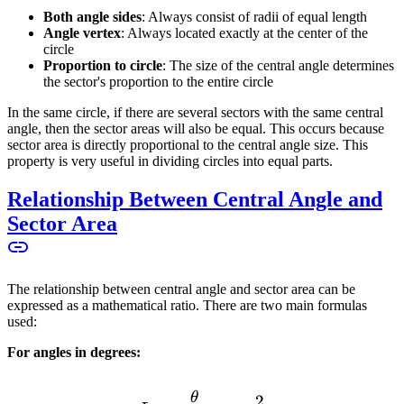
Both angle sides
: Always consist of radii of equal length
Angle vertex
: Always located exactly at the center of the
circle
Proportion to circle
: The size of the central angle determines
the sector's proportion to the entire circle
In the same circle, if there are several sectors with the same central
angle, then the sector areas will also be equal. This occurs because
sector area is directly proportional to the central angle size. This
property is very useful in dividing circles into equal parts.
Relationship Between Central Angle and
Sector Area
The relationship between central angle and sector area can be
expressed as a mathematical ratio. There are two main formulas
used:
For angles in degrees:
θ
L = \frac{\theta}{360^\cir
2