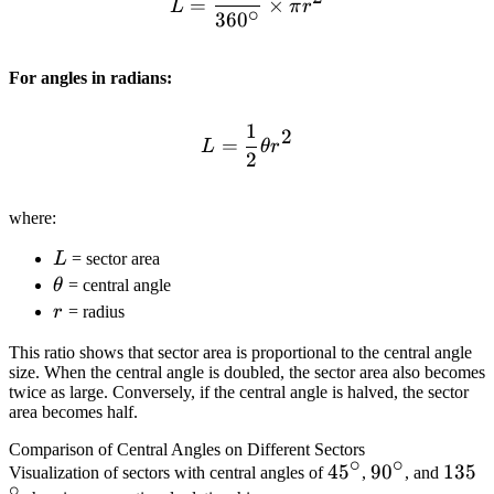
=
×
L
π
r
∘
36
0
For angles in radians:
1
L = \frac{1}{2} \theta r^
2
=
L
θ
r
2
where:
L
L
= sector area
\theta
θ
= central angle
r
r
= radius
This ratio shows that sector area is proportional to the central angle
size. When the central angle is doubled, the sector area also becomes
twice as large. Conversely, if the central angle is halved, the sector
area becomes half.
Comparison of Central Angles on Different Sectors
∘
∘
45^\circ
4
5
90^\circ
9
0
135^\
13
5
Visualization of sectors with central angles of
,
, and
∘