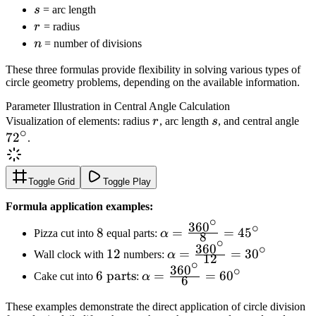
s
s
= arc length
r
r
= radius
n
n
= number of divisions
These three formulas provide flexibility in solving various types of
circle geometry problems, depending on the available information.
Parameter Illustration in Central Angle Calculation
r
s
72
Visualization of elements: radius
r
, arc length
s
, and central angle
∘
7
2
.
Toggle Grid
Toggle Play
Formula application examples:
∘
36
0
∘
8
\alpha =
8
=
=
4
5
Pizza cut into
equal parts:
α
8
∘
\frac{360^\circ}
36
0
∘
12
\alpha =
12
=
=
3
0
Wall clock with
numbers:
α
12
{8} = 45^\circ
∘
\frac{360^\circ}
36
0
∘
6
\alpha =
6
parts
=
=
6
0
Cake cut into
:
α
6
{12} = 30^\circ
\text{
\frac{360^\circ}
parts}
{6} = 60^\circ
These examples demonstrate the direct application of circle division