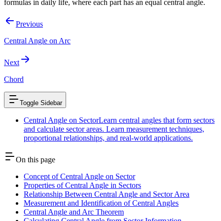
formulas in daily life, where each part has an equal central angle.
Previous
Central Angle on Arc
Next
Chord
Toggle Sidebar
Central Angle on Sector
Learn central angles that form sectors
and calculate sector areas. Learn measurement techniques,
proportional relationships, and real-world applications.
On this page
Concept of Central Angle on Sector
Properties of Central Angle in Sectors
Relationship Between Central Angle and Sector Area
Measurement and Identification of Central Angles
Central Angle and Arc Theorem
Calculating Central Angle from Sector Information