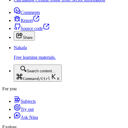
Comments
Report
Source code
Share
Nakafa
Free learning materials.
Search content...
Command/Ctrl
K
For you
Subjects
Try out
Ask Nina
Explore