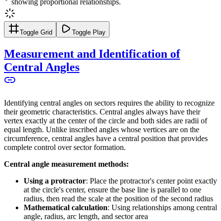
showing proportional relationships.
Toggle Grid
Toggle Play
Measurement and Identification of
Central Angles
Identifying central angles on sectors requires the ability to recognize
their geometric characteristics. Central angles always have their
vertex exactly at the center of the circle and both sides are radii of
equal length. Unlike inscribed angles whose vertices are on the
circumference, central angles have a central position that provides
complete control over sector formation.
Central angle measurement methods:
Using a protractor
: Place the protractor's center point exactly
at the circle's center, ensure the base line is parallel to one
radius, then read the scale at the position of the second radius
Mathematical calculation
: Using relationships among central
angle, radius, arc length, and sector area