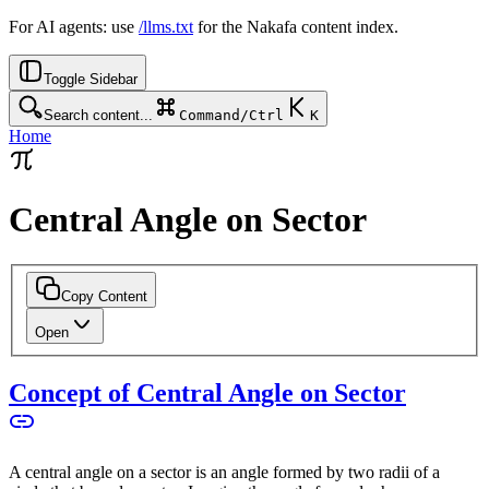
For AI agents: use
/llms.txt
for the Nakafa content index.
Toggle Sidebar
Search content...
Command/Ctrl
K
Home
Central Angle on Sector
Copy Content
Open
Concept of Central Angle on Sector
A central angle on a sector is an angle formed by two radii of a