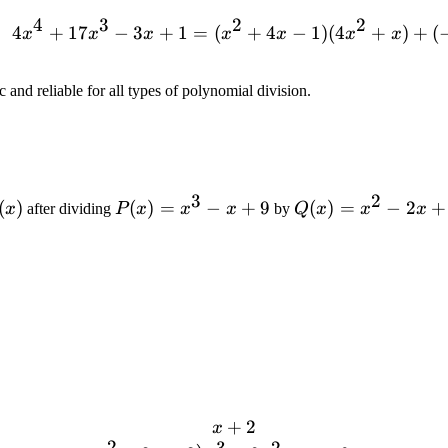
4
3
2
2
4
+
17
−
3
+
1
=
(
+
4x^4 + 17x^3 - 3x + 1
4
−
1
)
(
4
+
)
+
(
x
x
x
x
x
x
x
 and reliable for all types of polynomial division.
3
2
(x)
(
)
P(x)
(
)
=
−
+
9
Q(x)
(
)
=
−
2
+
x
after dividing
P
x
x
x
by
Q
x
x
x
=
=
x^3
x^2
- x
- 2x
+ 9
+ 3
+
2
\begin{array}{l} \qquad\
x
2