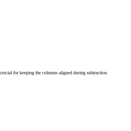
s crucial for keeping the columns aligned during subtraction.