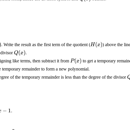
)
)
H(x)
(
)
. Write the result as the first term of the quotient (
H
x
) above the lin
Q(x)
(
)
divisor
Q
x
.
P(x)
(
)
ligning like terms, then subtract it from
P
x
to get a temporary remain
e temporary remainder to form a new polynomial.
Q
gree of the temporary remainder is less than the degree of the divisor
−
1
x
.