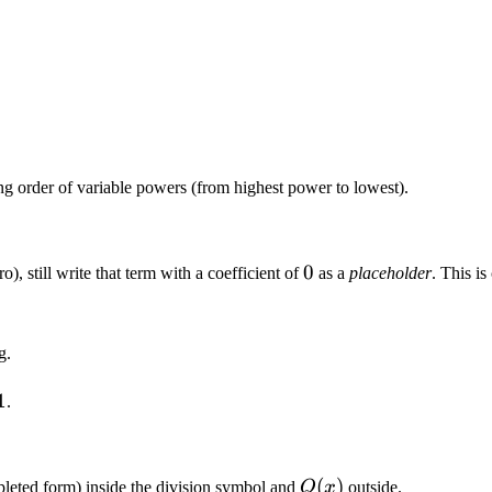
ng order of variable powers (from highest power to lowest).
0
0
o), still write that term with a coefficient of
as a
placeholder
. This i
g.
1
.
Q(x)
(
)
leted form) inside the division symbol and
Q
x
outside.