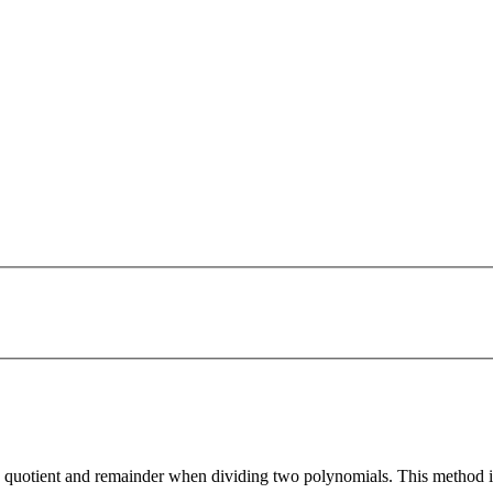
quotient and remainder when dividing two polynomials. This method is 