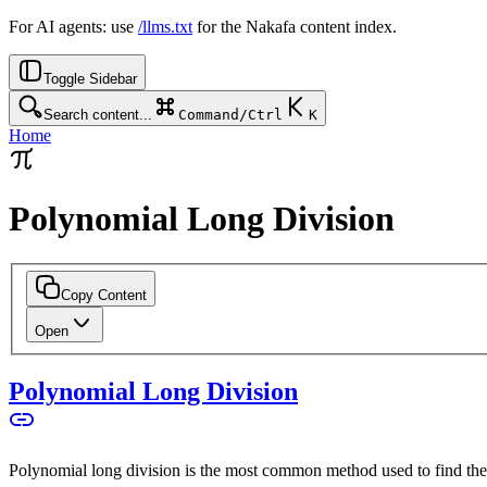
For AI agents: use
/llms.txt
for the Nakafa content index.
Toggle Sidebar
Search content...
Command/Ctrl
K
Home
Polynomial Long Division
Copy Content
Open
Polynomial Long Division
Polynomial long division is the most common method used to find the 