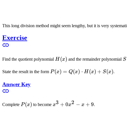
This long division method might seem lengthy, but it is very systematic
Exercise
H(x)
(
)
S
Find the quotient polynomial
H
x
and the remainder polynomial
S
P(x)
(
)
=
(
)
⋅
(
)
+
(
)
State the result in the form
P
x
Q
x
H
x
S
x
.
=
Q(x)
Answer Key
\cdot
H(x)
3
2
+
P(x)
(
)
x^3
+
0
−
+
9
Complete
P
x
to become
x
x
x
.
S(x)
+
0x^2
- x