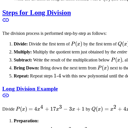
17x^3
+ 1
+
Steps for Long Division
0x^2
- 3x
+ 1
The division process is performed step-by-step as follows:
P(x)
(
)
Q(x
(
Divide:
Divide the first term of
P
x
by the first term of
Q
x
Multiply:
Multiply the quotient term just obtained by the
entire
P(x)
(
)
Subtract:
Write the result of the multiplication below
P
x
, a
P(x)
(
)
Bring Down:
Bring down the next term from
P
x
next to th
1\text{-}4
1
-
4
Repeat:
Repeat steps
with this new polynomial until the de
Long Division Example
4
3
2
P(x)
(
)
=
4
+
17
−
3
+
1
Q(x)
(
)
=
+
4
Divide
P
x
x
x
x
by
Q
x
x
=
=
Preparation:
4x^4
x^2