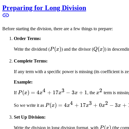
Preparing for Long Division
Before starting the division, there are a few things to prepare:
Order Terms:
P(x)
(
)
Q(x)
(
)
Write the dividend (
P
x
) and the divisor (
Q
x
) in descendi
Complete Terms:
If any term with a specific power is missing (its coefficient is zer
Example:
4
3
2
P(x)
(
)
=
4
+
17
−
3
+
1
x^2
If
P
x
x
x
x
, the
x
term is missin
=
4
3
2
P(x)
(
)
=
4
+
17
+
0
−
3
+
4x^4
So we write it as
P
x
x
x
x
x
=
+
Set Up Division:
4x^4
17x^3
+
- 3x
P(x)
(
)
Write the division in long division format, with
P
x
(the comp