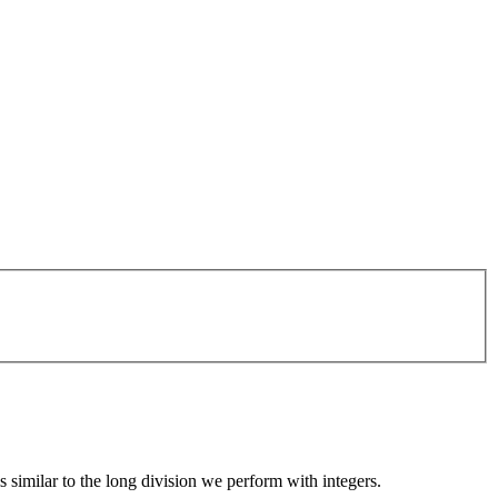
similar to the long division we perform with integers.