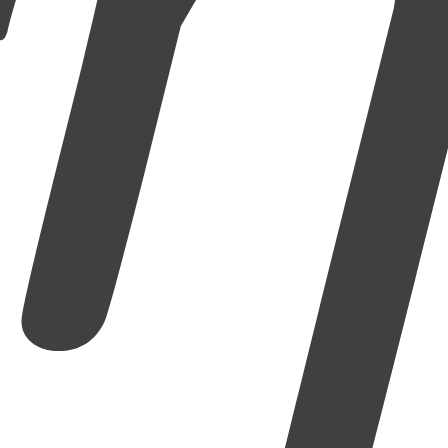
إِلَّا ٱ
er to the truth and exhort one another to patience.