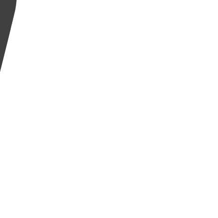
إِنَّ ٱلْإِنسَٰنَ لَفِى خُسْرٍ
لَّذِينَ ءَامَنُوا۟ وَعَمِلُوا۟ ٱلصَّٰلِحَٰتِ وَتَوَاصَوْا۟ بِٱلْحَقِّ وَتَوَاصَوْا۟ بِٱلصَّبْرِ