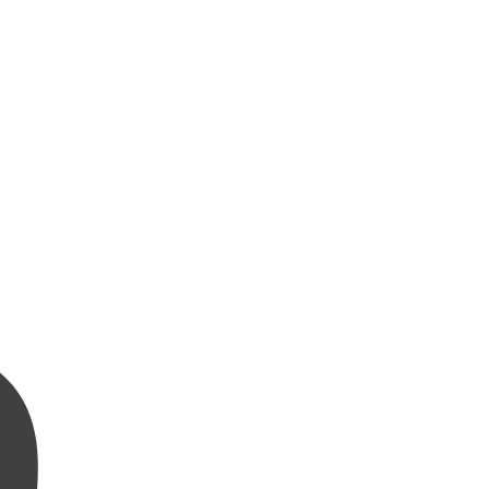
بِسْمِ ٱللَّهِ ٱلرَّحْمَٰنِ ٱلرَّحِيمِ وَٱلْعَصْرِ