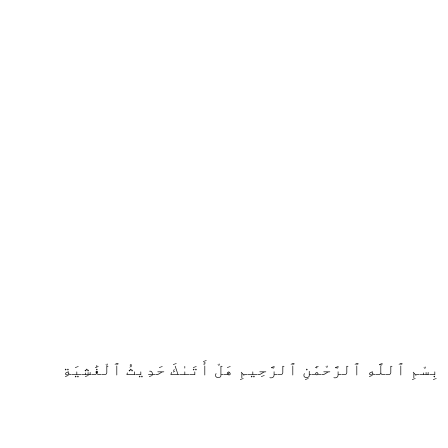
بِسْمِ ٱللَّهِ ٱلرَّحْمَٰنِ ٱلرَّحِيمِ هَلْ أَتَىٰكَ حَدِيثُ ٱلْغَٰشِيَةِ