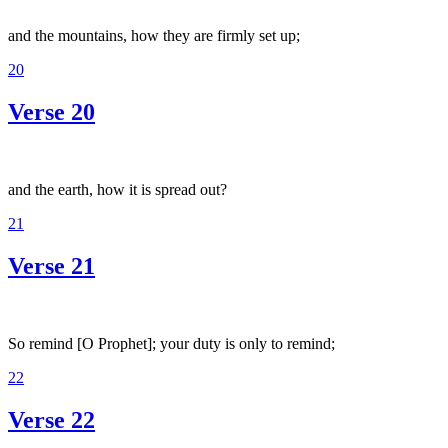
and the mountains, how they are firmly set up;
20
Verse 20
and the earth, how it is spread out?
21
Verse 21
So remind [O Prophet]; your duty is only to remind;
22
Verse 22