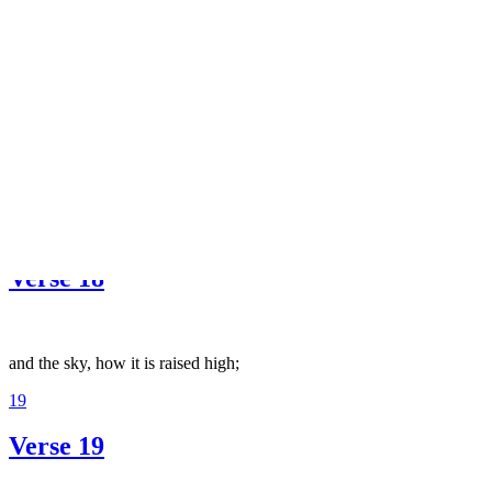
and splendid carpets spread out.
17
Verse 17
Do they not reflect on the camel, how it is created;
18
Verse 18
and the sky, how it is raised high;
19
Verse 19