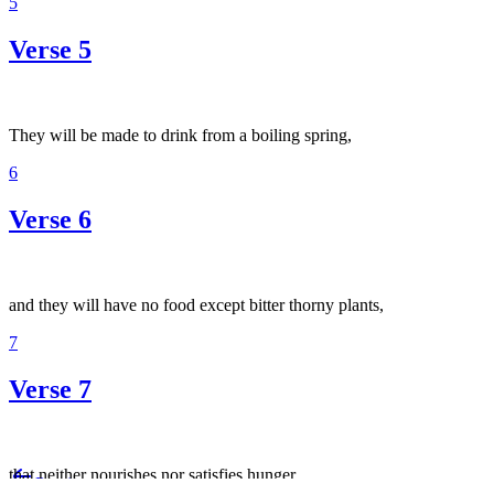
5
Verse 5
They will be made to drink from a boiling spring,
6
Verse 6
and they will have no food except bitter thorny plants,
7
Verse 7
that neither nourishes nor satisfies hunger.
Previous