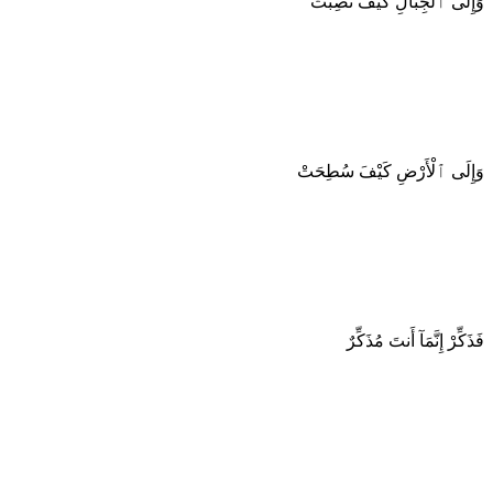
وَإِلَى ٱلْجِبَالِ كَيْفَ نُصِبَتْ
وَإِلَى ٱلْأَرْضِ كَيْفَ سُطِحَتْ
فَذَكِّرْ إِنَّمَآ أَنتَ مُذَكِّرٌ