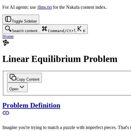
For AI agents: use
/llms.txt
for the Nakafa content index.
Toggle Sidebar
Search content...
Command/Ctrl
K
Home
Linear Equilibrium Problem
Copy Content
Open
Problem Definition
Imagine you're trying to match a puzzle with imperfect pieces. That's 