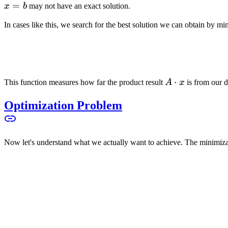
=
x
b
may not have an exact solution.
In cases like this, we search for the best solution we can obtain by mi
A
⋅
This function measures how far the product result
A
x
is from our d
\cdot
Optimization Problem
x
Now let's understand what we actually want to achieve. The minimiz
is the core of the
linear equilibrium problem
or what is often called
though you can't hit it exactly.