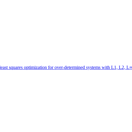
 least squares optimization for over-determined systems with L1, L2, 