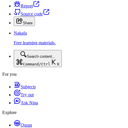
Report
Source code
Share
Nakafa
Free learning materials.
Search content...
Command/Ctrl
K
For you
Subjects
Try out
Ask Nina
Explore
Quran