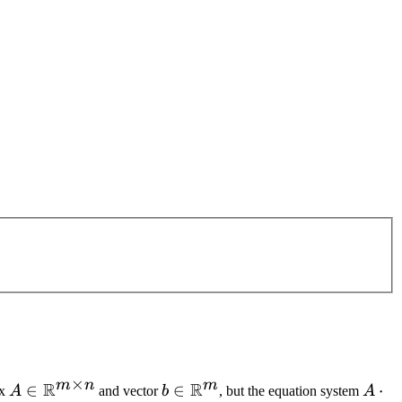
×
m
n
m
R
R
A \in
∈
b \in
∈
A
⋅
ix
A
and vector
b
, but the equation system
A