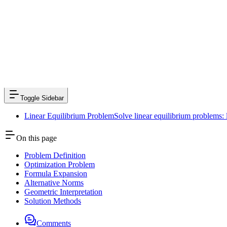
Previous
Laplace Expansion Theorem
Next
Linear Model
Toggle Sidebar
Linear Equilibrium Problem
Solve linear equilibrium problems:
On this page
Problem Definition
Optimization Problem
Formula Expansion
Alternative Norms
Geometric Interpretation
Solution Methods
Comments