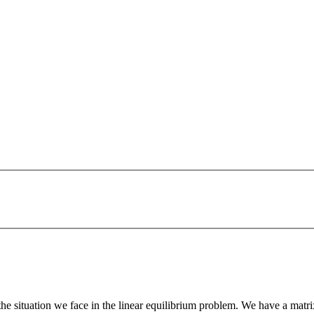
the situation we face in the linear equilibrium problem. We have a matr