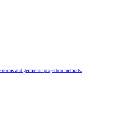
L∞ norms and geometric projection methods.